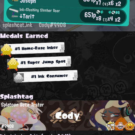
Joseph
x7
x6
x2
(4)
Ink-Sloshing Slosher User
651p
↓Tari↑
x8
x4
x2
(1)
splashcat.ink
Cody#9908
Medals Earned
#1 Home-Base Inker
#1 Super Jump Spot
#1 Ink Consumer
Splashtag
Splatoon Beta Tester
Cody
#9908