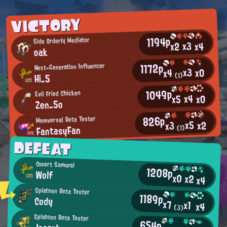
VICTORY
1194p
Side Orderly Mediator
x3
x2
x4
oak
1172p
Next-Generation Influencer
x3
x0
x4
Hi_5
(1)
1049p
Evil Fried Chicken
x4
x0
x5
Zen_5o
826p
Memversal Beta Tester
x5
x2
x3
FantasyFan
(1)
DEFEAT
Covert Samurai
1208p
Wolf
x0
x2
x4
Splatoon Beta Tester
1189p
Cody
x7
x1
x4
(3)
Splatoon Beta Tester
654p