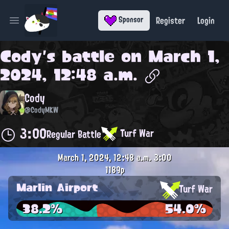
Register
Login
Sponsor
Open main menu
Cody
's battle on
March 1,
2024, 12:48 a.m.
Cody
@CodyMKW
3:00
Turf War
Regular Battle
March 1, 2024, 12:48 a.m.
3:00
1189p
Marlin Airport
Turf War
38.2%
54.0%