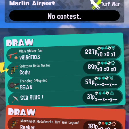
Marlin Airport
Turf War
No contest.
DRAW
227p
Glam Shiver Fan
x0
x0
x1
vålãď1103
89p
Splatoon Beta Tester
x0
x0
x0
Cody
59p
Trending Offspring
x--
x--
x--
BΞΑΝ
31p
SEA SLUG !
x--
x--
x--
DRAW
Mincemeat Metalworks Turf War Legend
181p
Beaker