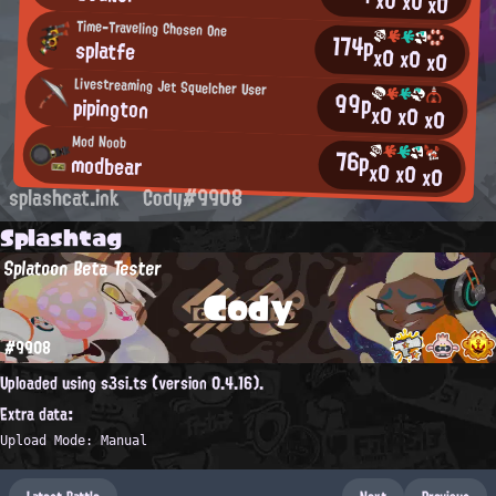
x0
x0
x0
Time-Traveling Chosen One
174p
splatfe
x0
x0
x0
Livestreaming Jet Squelcher User
99p
pipington
x0
x0
x0
Mod Noob
76p
modbear
x0
x0
x0
splashcat.ink
Cody#9908
Splashtag
Splatoon Beta Tester
Cody
#9908
Uploaded using s3si.ts (version 0.4.16).
Extra data:
Upload Mode: Manual
Latest Battle
Next
Previous