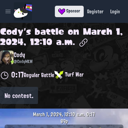
Register
Login
Sponsor
Open main menu
Cody
's battle on
March 1,
2024, 12:10 a.m.
Cody
@CodyMKW
0:17
Turf War
Regular Battle
No contest.
March 1, 2024, 12:10 a.m.
0:17
89p