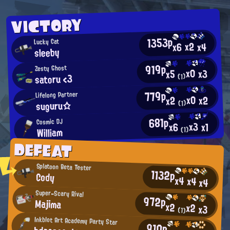
VICTORY
1353p
Lucky Cat
x2
x4
x6
sleeby
919p
Zesty Ghost
x0
x3
x5
satoru <3
(1)
779p
Lifelong Partner
x0
x2
x2
suguru☆
(1)
681p
Cosmic DJ
x3
x1
x6
William
(1)
DEFEAT
Splatoon Beta Tester
1132p
Cody
x4
x4
x4
Super-Scary Rival
972p
Majima
x2
x2
x3
(1)
Inkblot Art Academy Party Star
910p