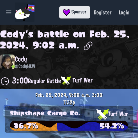
Register
Login
Sponsor
Open main menu
Cody
's battle on
Feb. 25,
2024, 9:02 a.m.
Cody
@CodyMKW
3:00
Turf War
Regular Battle
Feb. 25, 2024, 9:02 a.m.
3:00
1132p
Shipshape Cargo Co.
Turf War
36.7%
54.2%