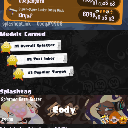
bdagangsta
x1
x5
x3
(1)
Super-Duper Lucky Lucky Duck
609p
Kiryu♪
x0
x5
x2
splashcat.ink
Cody#9908
Medals Earned
#1 Overall Splatter
#1 Turf Inker
#1 Popular Target
Splashtag
Splatoon Beta Tester
Cody
#9908