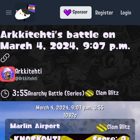
Register
Login
Sponsor
Open main menu
Arkkitehti
's battle on
March 4, 2024, 9:07 p.m.
Arkkitehti
@Arkkitehti
3:55
Clam Blitz
Anarchy Battle (Series)
March 4, 2024, 9:07 p.m.
3:55
1082p
Marlin Airport
Clam Blitz
KNOCKOUT!
Score: 0