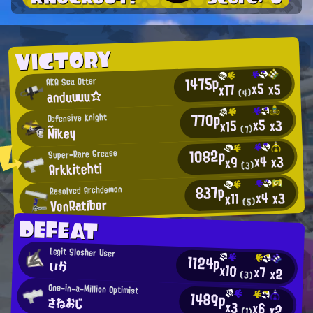
VICTORY
1475p
AKA Sea Otter
x5
x5
x17
anduuuu☆
(4)
770p
Defensive Knight
x5
x3
x15
Ñikey
(7)
1082p
Super-Rare Grease
x4
x3
x9
Arkkitehti
(3)
837p
Resolved Archdemon
x4
x3
x11
VonRatibor
(5)
DEFEAT
Legit Slosher User
1124p
いか
x10
x7
x2
(3)
One-in-a-Million Optimist
1489p
さねおじ
x3
x6
x2
(1)