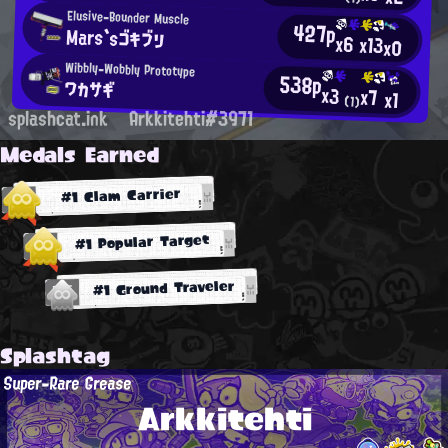
Elusive-Bounder Muscle
427p
Mars`sゴキブリ
x6
x13
x0
Wibbly-Wobbly Prototype
538p
ワカサギ
x3
x7
x1
(1)
splashcat.ink
Arkkitehti#3971
Medals Earned
#1 Clam Carrier
#1 Popular Target
#1 Ground Traveler
Splashtag
Super-Rare Grease
Arkkitehti