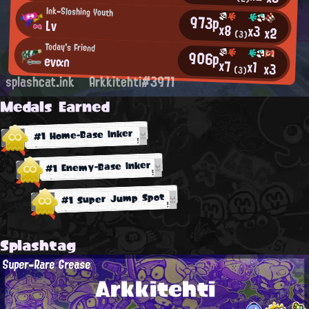
Ink-Sloshing Youth
973p
Lv
x8
x3
x2
(3)
Today's Friend
906p
evαn
x7
x1
x3
(3)
splashcat.ink
Arkkitehti#3971
Medals Earned
#1 Home-Base Inker
#1 Enemy-Base Inker
#1 Super Jump Spot
Splashtag
Super-Rare Grease
Arkkitehti