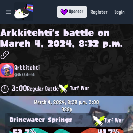
Register
Login
Sponsor
Open main menu
Arkkitehti
's battle on
March 4, 2024, 8:32 p.m.
Arkkitehti
@Arkkitehti
3:00
Turf War
Regular Battle
March 4, 2024, 8:32 p.m.
3:00
928p
Brinewater Springs
Turf War
53.7%
41.7%