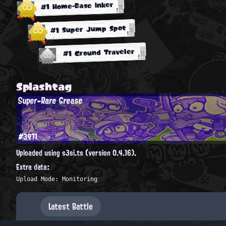
#1 Home-Base Inker
#1 Super Jump Spot
#1 Ground Traveler
Splashtag
Super-Rare Grease
#3971
Uploaded using s3si.ts (version 0.4.16).
Extra data:
Upload Mode: Monitoring
Latest Battle