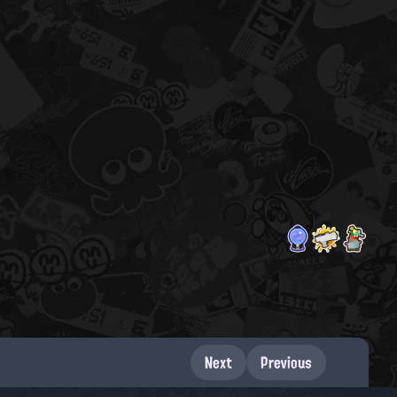
Next
Previous