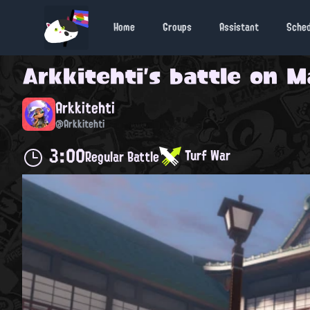
Home
Groups
Assistant
Sche
Arkkitehti
's battle on
M
Arkkitehti
@Arkkitehti
3:00
Turf War
Regular Battle