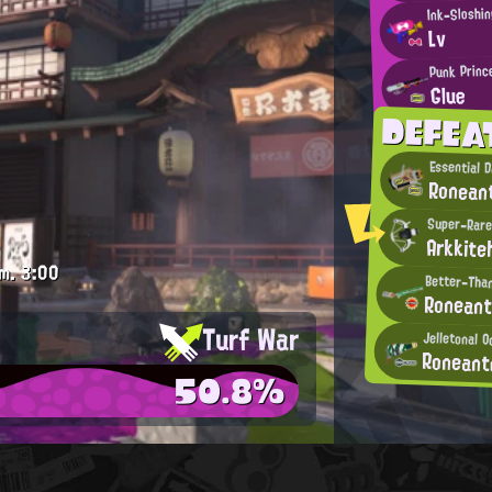
Ink-Sloshi
Lv
Punk Princ
Glue
DEFEA
Essential 
Ronean
Super-Rare
Arkkite
m.
3:00
Better-Than
Ronean
Turf War
Jelletonal O
Ronean
50.8%