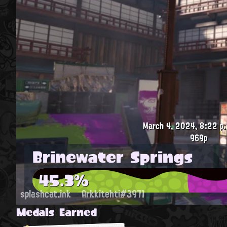
March 4, 2024, 8:22 p.
969p
Brinewater Springs
45.3%
splashcat.ink
Arkkitehti#3971
Medals Earned