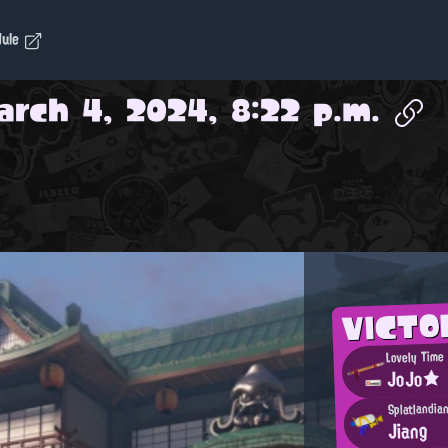
dule
arch 4, 2024, 8:22 p.m.
VICTO
Lovely Time 
JoJo★
Splatlandia
Jiang