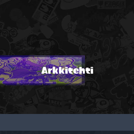
Arkkitehti