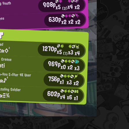
908p
ng Youth
x4
x2
x5
(2)
630p
ess
x2
x2
x2
T
Dad
1270p
tα◇³
x5
x3
x4
(1)
 Grease
969p
hti
x0
x2
x3
-You E-liter 4K User
756p
tα♪²
x1
x3
x2
ctoling Soldier
602p
tαΞ¾
x4
x6
x1