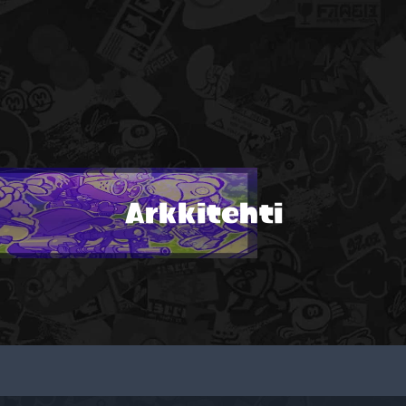
Arkkitehti