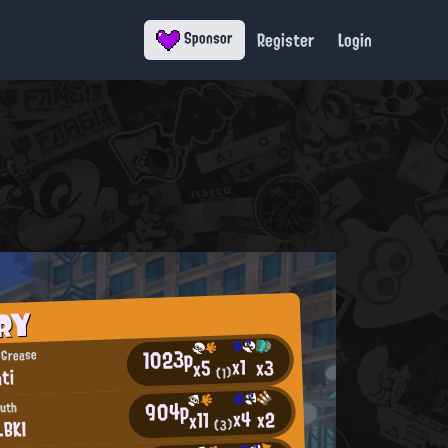
Register
Login
Sponsor
RY
1023p
 Grease
x1
x3
x5
ti
(1)
904p
outh
x4
x2
x11
_BKI
(3)