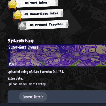
#1 Turf Inker
#1 Home-Base Inker
#1 Ground Traveler
Splashtag
Super-Rare Grease
#3971
Uploaded using s3si.ts (version 0.4.16).
Extra data:
Upload Mode: Monitoring
Latest Battle