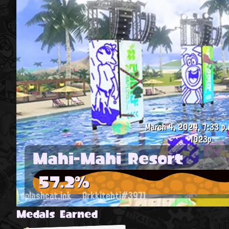
March 4, 2024, 7:33 p.
1023p
Mahi-Mahi Resort
57.2%
splashcat.ink
Arkkitehti#3971
Medals Earned