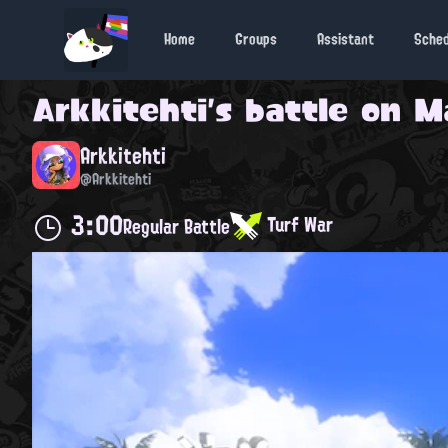
Home
Groups
Assistant
Sche
Arkkitehti
's battle on
M
Arkkitehti
@Arkkitehti
3:00
Turf War
Regular Battle