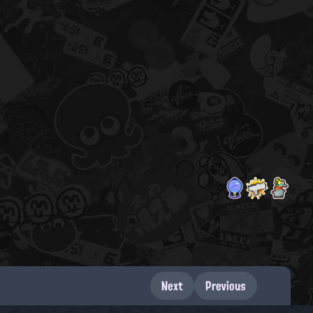
Next
Previous