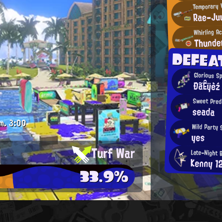
Temporary V
Rae-Ju
Whirling A
Thunde
DEFEA
Glorious S
ÐãÊÿèź
Sweet Pred
seada
m.
3:00
Wild Party 
yes
Turf War
Late-Night 
Kenny 1
33.9%