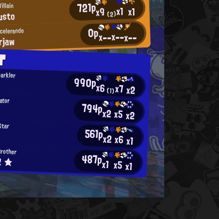
721p
illain
x1
x1
x9
usto
(2)
0p
ccelerando
x--
x--
x--
rjaw
T
parkler
990p
x6
x7
x2
(1)
ator
794p
x2
x5
x2
Star
561p
x2
x6
x1
Brother
487p
2 ★
x1
x5
x1