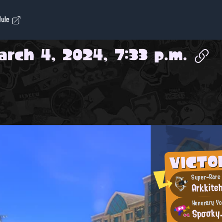
dule
arch 4, 2024, 7:33 p.m.
VICTO
Super-Rare
Arkkiteh
Honorary Y
Spσσky