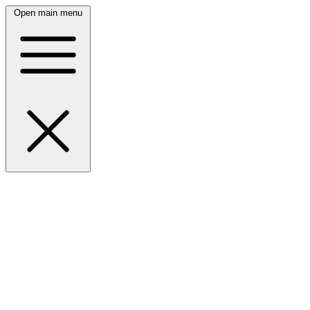
Open main menu