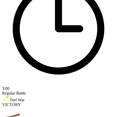
3:00
Regular Battle
Turf War
VICTORY