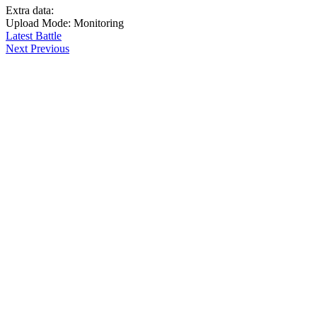
Extra data:
Upload Mode: Monitoring
Latest Battle
Next
Previous