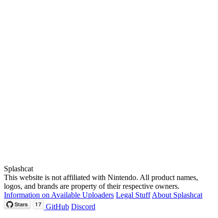
Splashcat
This website is not affiliated with Nintendo. All product names,
logos, and brands are property of their respective owners.
Information on Available Uploaders
Legal Stuff
About Splashcat
GitHub
Discord