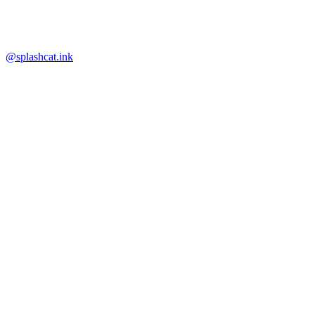
@splashcat.ink