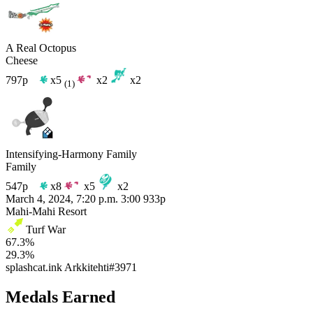
A Real Octopus
Cheese
797p
x5
x2
x2
(1)
Intensifying-Harmony Family
Family
547p
x8
x5
x2
March 4, 2024, 7:20 p.m.
3:00
933p
Mahi-Mahi Resort
Turf War
67.3%
29.3%
splashcat.ink
Arkkitehti#3971
Medals Earned