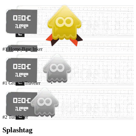
#1 Home-Base Inker
#1 Ground Traveler
#2 Turf Inker
Splashtag