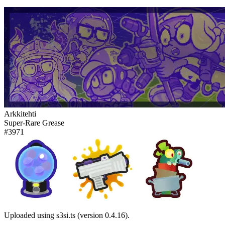
Arkkitehti
Super-Rare Grease
#3971
Uploaded using s3si.ts (version 0.4.16).