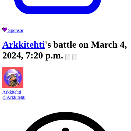
Sponsor
Arkkitehti
's battle on
March 4,
2024, 7:20 p.m.
Arkkitehti
@Arkkitehti