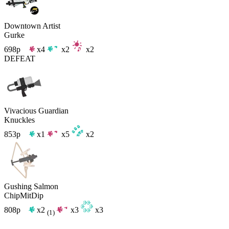
Downtown Artist
Gurke
698p
x4
x2
x2
DEFEAT
Vivacious Guardian
Knuckles
853p
x1
x5
x2
Gushing Salmon
ChipMitDip
808p
x2
x3
x3
(1)