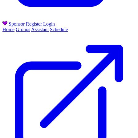
Sponsor
Register
Login
Home
Groups
Assistant
Schedule