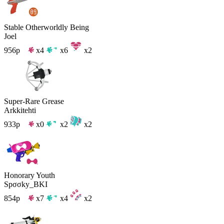
Stable Otherworldly Being
Joel
956p
x4
x6
x2
Super-Rare Grease
Arkkitehti
933p
x0
x2
x2
Honorary Youth
Spσσky_BKI
854p
x7
x4
x2