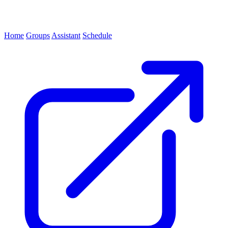
Home
Groups
Assistant
Schedule