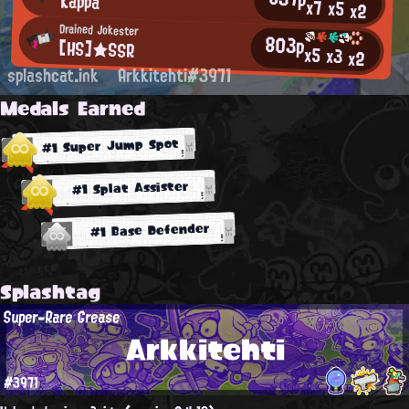
Kappa
x7
x5
x2
Drained Jokester
803p
[HS]★SSR
x5
x3
x2
splashcat.ink
Arkkitehti#3971
Medals Earned
#1 Super Jump Spot
#1 Splat Assister
#1 Base Defender
Splashtag
Super-Rare Grease
Arkkitehti
#3971