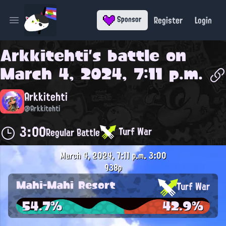
Register
Login
Sponsor
Open main menu
Arkkitehti
's battle on
March 4, 2024, 7:11 p.m.
Arkkitehti
@Arkkitehti
3:00
Turf War
Regular Battle
March 4, 2024, 7:11 p.m.
3:00
938p
Mahi-Mahi Resort
Turf War
54.7%
42.9%