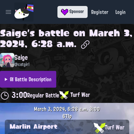
Register
Login
Sponsor
Open main menu
Saige
's battle on
March 3,
2024, 6:28 a.m.
Saige
@catgirl
AI Battle Description
3:00
Turf War
Regular Battle
March 3, 2024, 6:28 a.m.
3:00
671p
Marlin Airport
Turf War