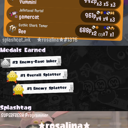
992p
Yummini
x3
x5
x3
Jelletonal Portal
961p
gamercat
x4
x4
x3
Gothic Shark Tamer
688p
Bee
x2
x7
x1
(1)
splashcat.ink
★rosalina★#1376
Medals Earned
#2 Enemy-Base Inker
#1 Overall Splatter
#1 Enemy Splatter
Splashtag
SUPERFRESH Programmer
★rosalina★