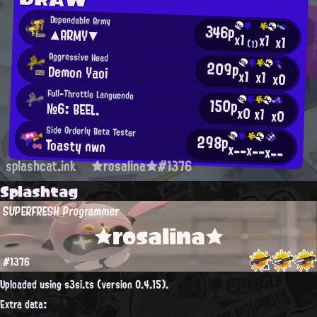
Dependable Army
346p
▲ARMY▼
x1
x1
x1
(1)
Aggressive Head
209p
Demon Yaoi
x1
x1
x0
Full-Throttle Languendo
150p
№6: BEEL.
x0
x1
x0
Side Orderly Beta Tester
298p
Toasty nwn
x--
x--
x--
splashcat.ink
★rosalina★#1376
Splashtag
SUPERFRESH Programmer
★rosalina★
#1376
Uploaded using s3si.ts (version 0.4.15).
Extra data: