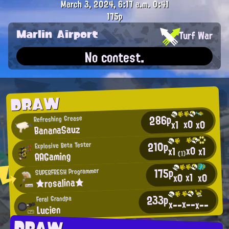
March 3, 2024, 6:17 a.m.
0:41
175p
Marlin Airport
Turf War
No contest.
DRAW
286p
Refreshing Grease
x0
x0
x1
BananaSauz
210p
Explosive Beta Tester
x0
x1
x1
AAGaming
(1)
175p
SUPERFRESH Programmer
x1
x0
x0
★rosalina★
233p
Feral Grandpa
x--
x--
x--
Lucien
DRAW