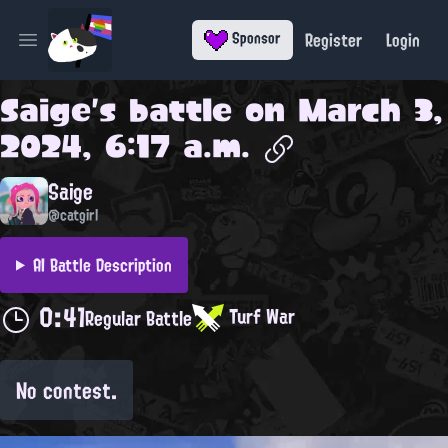
Register
Login
Sponsor
Open main menu
Saige
's battle on
March 3,
2024, 6:17 a.m.
Saige
@catgirl
AI Battle Description
0:41
Turf War
Regular Battle
No contest.