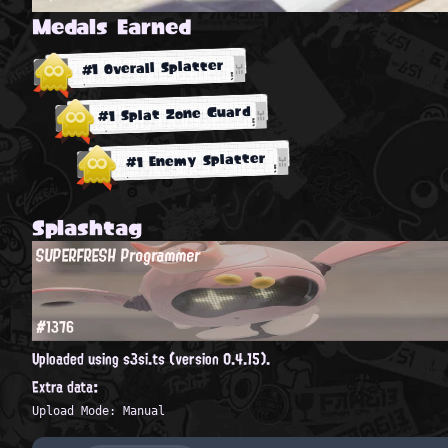
Medals Earned
#1 Overall Splatter
#1 Splat Zone Guard
#1 Enemy Splatter
Splashtag
SUPERFRESH Programmer
#1376
Uploaded using s3si.ts (version 0.4.15).
Extra data:
Upload Mode: Manual