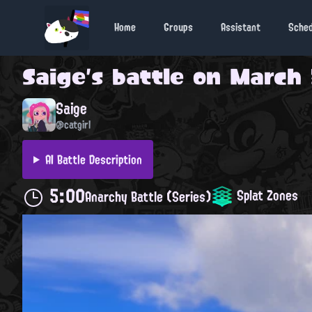
Home
Groups
Assistant
Sche
Saige
's battle on
March 
Saige
@catgirl
AI Battle Description
5:00
Splat Zones
Anarchy Battle (Series)