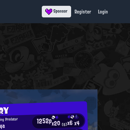
Register
Login
Sponsor
RY
1252p
ing Predator
x6
x4
x20
oya
(6)