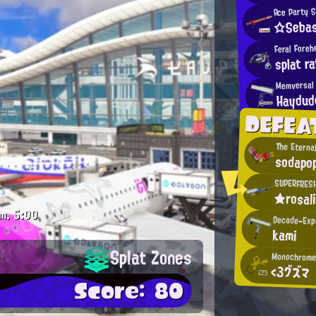
Ace Party 
☆Sebas
Feral Foreh
splat ra
Memversal 
Haydud
DEFEA
The Eterna
sodapo
SUPERFRES
★rosal
m.
5:00
Decade-Exp
kami
Splat Zones
Monochrome
<3グズマ
Score: 80