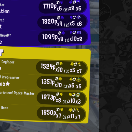
1710p
Star
x2
x6
x6
tian
(2)
1820p
ead
x5
x6
x9
t
(2)
1099p
Reveler
x10
x2
x8
e
(1)
T
l Beginner
1524p
p
x10
x5
x7
(3)
H Programmer
1351p
ina★
x10
x6
x6
(3)
erienced Dance Master
1273p
x8
x10
x3
(5)
 Boss
1850p
x7
x11
x7
(2)