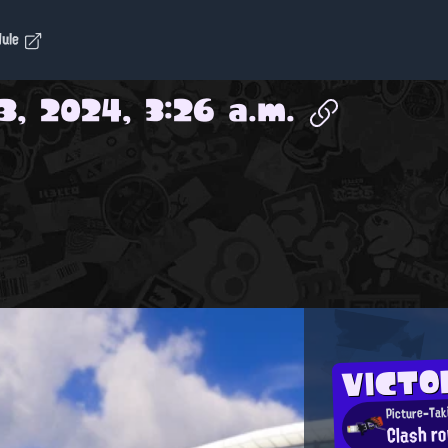
dule
3, 2024, 3:26 a.m.
VICTO
Picture-Tak
Clash r