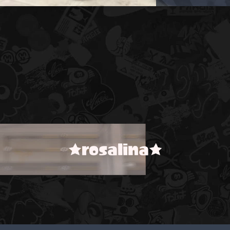
★rosalina★