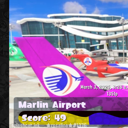
March 3, 2024, 3:26 a.
1351p
Marlin Airport
Score: 49
splashcat.ink
★rosalina★#1376