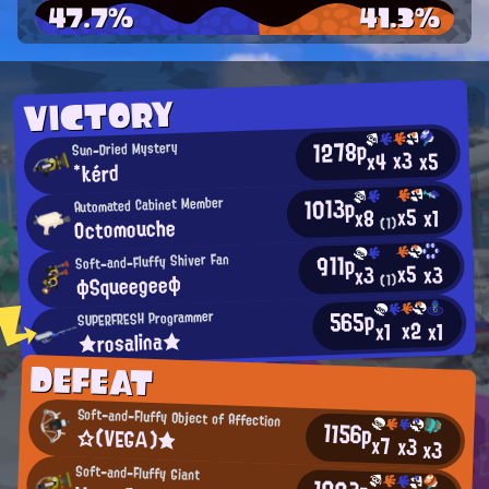
47.7%
41.3%
VICTORY
1278p
Sun-Dried Mystery
x3
x5
x4
*kérd
1013p
Automated Cabinet Member
x5
x1
x8
Octomouche
(1)
911p
Soft-and-Fluffy Shiver Fan
x5
x3
x3
φSqueegeeφ
(1)
565p
SUPERFRESH Programmer
x2
x1
x1
★rosalina★
DEFEAT
Soft-and-Fluffy Object of Affection
1156p
☆(VΕGΑ)★
x7
x3
x3
Soft-and-Fluffy Giant