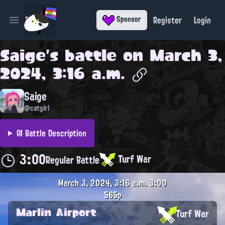
Register
Login
Sponsor
Open main menu
Saige
's battle on
March 3,
2024, 3:16 a.m.
Saige
@catgirl
AI Battle Description
3:00
Turf War
Regular Battle
March 3, 2024, 3:16 a.m.
3:00
565p
Marlin Airport
Turf War