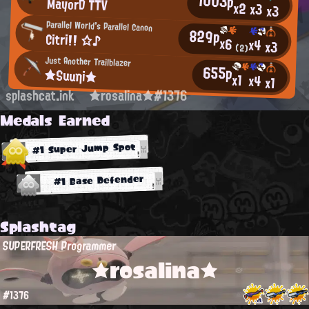
1003p
MayorD TTV
x2
x3
x3
Parallel World's Parallel Canon
829p
Citri!! ☆♪
x6
x4
x3
(2)
Just Another Trailblazer
655p
★Suuηi★
x1
x4
x1
splashcat.ink
★rosalina★#1376
Medals Earned
#1 Super Jump Spot
#1 Base Defender
Splashtag
SUPERFRESH Programmer
★rosalina★
#1376