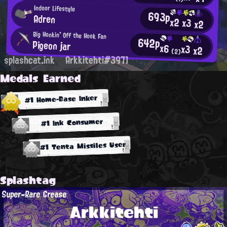
Indoor Lifestyle
693p
Adren
x2
x3
x2
Big Honkin' Off the Hook Fan
642p
Pigeon jar
x6
x3
x2
(2)
splashcat.ink
Arkkitehti#3971
Medals Earned
#1 Home-Base Inker
#1 Ink Consumer
#1 Tenta Missiles User
Splashtag
Super-Rare Grease
Arkkitehti