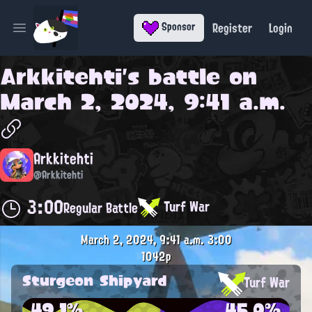
Register
Login
Sponsor
Open main menu
Arkkitehti
's battle on
March 2, 2024, 9:41 a.m.
Arkkitehti
@Arkkitehti
3:00
Turf War
Regular Battle
March 2, 2024, 9:41 a.m.
3:00
1042p
Sturgeon Shipyard
Turf War
49.1%
45.0%