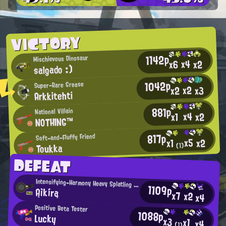
VICTORY
1142p
Mischievous Dinosaur
x4
x2
x6
salgado :)
1042p
Super-Rare Grease
x2
x2
x3
Arkkitehti
881p
National Villain
x4
x2
x1
NOTHING™
817p
Soft-and-Fluffy Friend
x5
x2
x1
Toukka
(1)
DEFEAT
Intensifying-Harmony Heavy Splatling User
1109p
Ąìkírą
x7
x2
x4
Positive Beta Tester
1088p
Lucky
x3
x1
x4
(1)