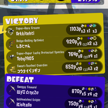
VICTORY
1103p
Super-Rare Grease
x1
x3
x3
Arkkitehti
920p
Dodge-Rolling Optimist
x2
x3
x9
しろにゃん
(5)
Super-Duper Lucky Protected Species
764p
x4
x1
x8
Toby1905
(2)
652p
Sweet-Toothed Guardian
x3
x2
x10
コウテイペンギン
(3)
DEFEAT
Swaggy Samurai
870p
ШƒΣ☆ηεΖσ
x5
x4
x2
Unblemished Knight
750p
iKisItalis
x4
x4
x1
(1)