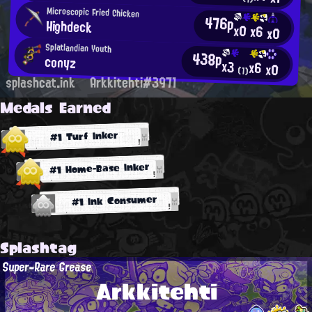
Microscopic Fried Chicken
476p
Highdeck
x0
x6
x0
Splatlandian Youth
438p
conyz
x3
x6
x0
(1)
splashcat.ink
Arkkitehti#3971
Medals Earned
#1 Turf Inker
#1 Home-Base Inker
#1 Ink Consumer
Splashtag
Super-Rare Grease
Arkkitehti