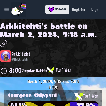
Register
Login
Sponsor
Open main menu
Arkkitehti
's battle on
March 2, 2024, 9:18 a.m.
Arkkitehti
@Arkkitehti
3:00
Turf War
Regular Battle
March 2, 2024, 9:18 a.m.
3:00
1103p
Sturgeon Shipyard
Turf War
61.1%
27.9%