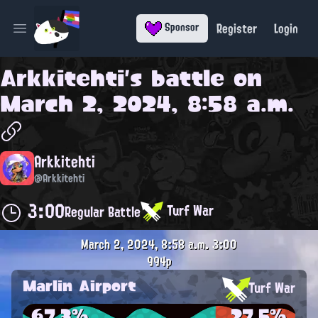
Register
Login
Sponsor
Open main menu
Arkkitehti
's battle on
March 2, 2024, 8:58 a.m.
Arkkitehti
@Arkkitehti
3:00
Turf War
Regular Battle
March 2, 2024, 8:58 a.m.
3:00
994p
Marlin Airport
Turf War
67.3%
27.5%