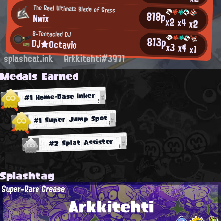
The Real Ultimate Blade of Grass
818p
Nwix
x2
x4
x2
8-Tentacled DJ
813p
DJ★Octavio
x3
x4
x1
splashcat.ink
Arkkitehti#3971
Medals Earned
#1 Home-Base Inker
#1 Super Jump Spot
#2 Splat Assister
Splashtag
Super-Rare Grease
Arkkitehti