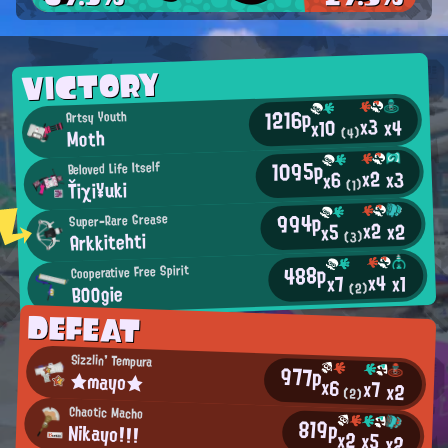
VICTORY
1216p
Artsy Youth
x3
x4
x10
Moth
(4)
1095p
Beloved Life Itself
x2
x3
x6
Ťiχi¥uki
(1)
994p
Super-Rare Grease
x2
x2
x5
Arkkitehti
(3)
488p
Cooperative Free Spirit
x4
x1
x7
BOOgie
(2)
DEFEAT
Sizzlin' Tempura
977p
★mayo★
x6
x7
x2
(2)
Chaotic Macho
819p
Nikayo!!!
x2
x5
x2