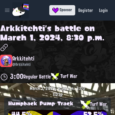
Register
Login
Sponsor
Open main menu
Arkkitehti
's battle on
March 1, 2024, 8:30 p.m.
Arkkitehti
@Arkkitehti
3:00
Turf War
Regular Battle
March 1, 2024, 8:30 p.m.
3:00
1125p
Humpback Pump Track
Turf War
44.5%
52.5%