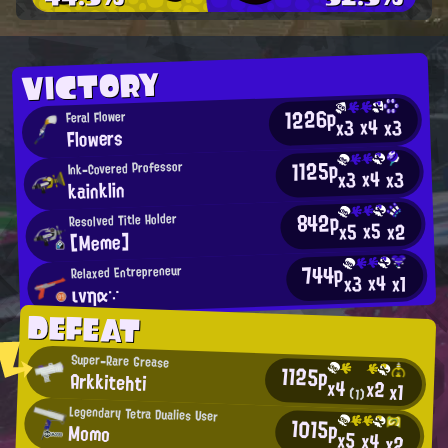
VICTORY
1226p
Feral Flower
x4
x3
x3
Flowers
1125p
Ink-Covered Professor
x4
x3
x3
kainklin
842p
Resolved Title Holder
x5
x2
x5
[Meme]
744p
Relaxed Entrepreneur
x4
x3
x1
ινηα∵
DEFEAT
Super-Rare Grease
1125p
Arkkitehti
x4
x2
x1
(1)
Legendary Tetra Dualies User
1015p
Momo
x5
x4
x2