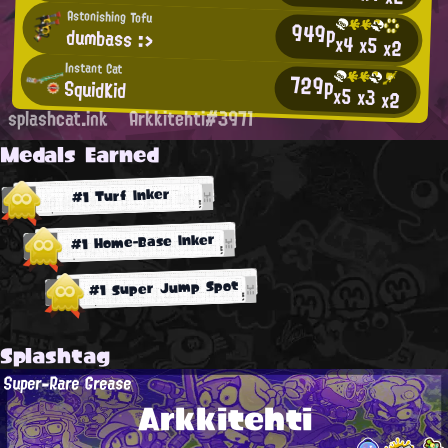
Astonishing Tofu
949p
dumbass :>
x4
x5
x2
Instant Cat
729p
SquidKid
x5
x3
x2
splashcat.ink
Arkkitehti#3971
Medals Earned
#1 Turf Inker
#1 Home-Base Inker
#1 Super Jump Spot
Splashtag
Super-Rare Grease
Arkkitehti