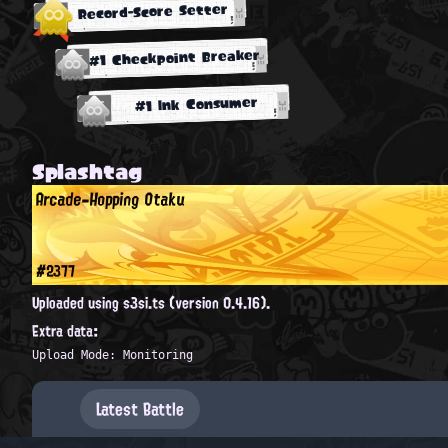
Record-Score Setter
#1 Checkpoint Breaker
#1 Ink Consumer
Splashtag
Arcade-Hopping Otaku
#2377
Uploaded using s3si.ts (version 0.4.16).
Extra data:
Upload Mode: Monitoring
Latest Battle