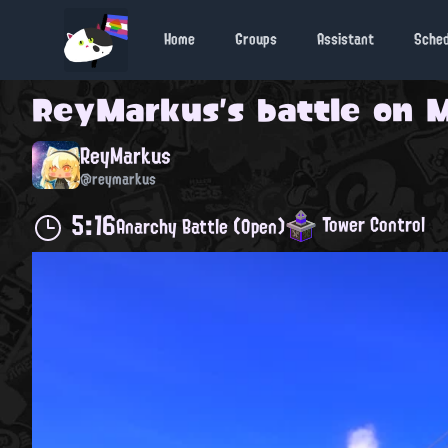
Home
Groups
Assistant
Sche
ReyMarkus
's battle on
M
ReyMarkus
@reymarkus
5:16
Tower Control
Anarchy Battle (Open)