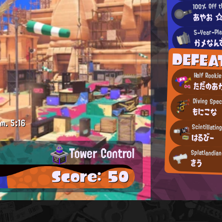
100% Off t
あやお 
5-Year-Pla
かメなん
DEFEA
Half Rooki
ただのあ
Diving Spec
もにこな
.m.
5:16
Scintillatin
はるびー
Tower Control
Splatlandia
きう
Score: 50