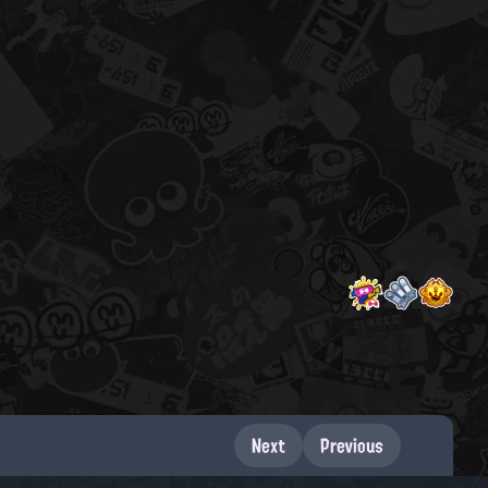
Next
Previous