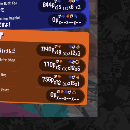
844p
he Hook Fan
x8
x3
x15
☆ミ
(8)
0p
nning Sashimi
x--
x--
x--
ですよ！
T
e
1140p
かいりんご
x18
x12
x3
(6)
ialty Shop
770p
x5
x12
x5
(3)
g Bug
756p
x12
x15
x1
(2)
n Youth
0p
x--
x--
x--