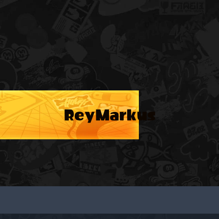
ReyMarkus