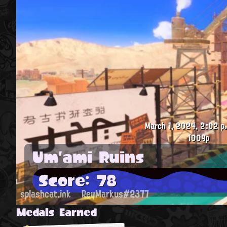
March 1, 2024, 2:02 p
1009p
Um'ami Ruins
Score: 78
splashcat.ink
ReyMarkus#2377
Medals Earned