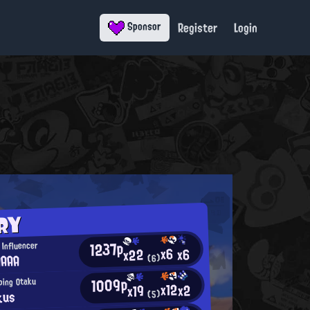
Register
Login
Sponsor
RY
1237p
Influencer
x6
x6
x22
AAAA
(6)
1009p
ping Otaku
x12
x2
x19
kus
(5)