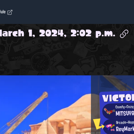
dule
arch 1, 2024, 2:02 p.m.
VICTO
Comfy-Cozy 
MITSUY
Arcade-Hop
ReyMar