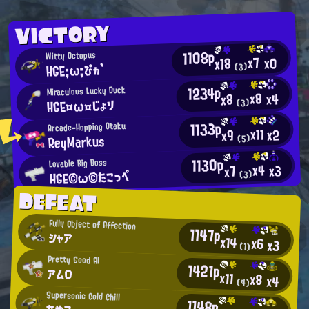
VICTORY
1108p
Witty Octopus
x7
x0
x18
HGE;ω;ぴヵ`
(3)
1234p
Miraculous Lucky Duck
x8
x4
x8
HGE¤ω¤じょり
(3)
1133p
Arcade-Hopping Otaku
x11
x2
x9
ReyMarkus
(5)
1130p
Lovable Big Boss
x4
x3
x7
HGE©ω©たこっぺ
(3)
DEFEAT
Fully Object of Affection
1147p
シャア
x14
x6
x3
(1)
Pretty Good AI
1421p
アムロ
x11
x8
x4
(4)
Supersonic Cold Chill
1148p