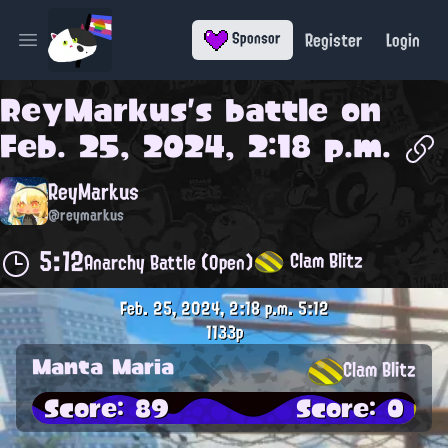
Register
Login
Sponsor
Open main menu
ReyMarkus
's battle on
Feb. 25, 2024, 2:18 p.m.
ReyMarkus
@reymarkus
5:12
Clam Blitz
Anarchy Battle (Open)
Feb. 25, 2024, 2:18 p.m.
5:12
1133p
Manta Maria
Clam Blitz
Score: 89
Score: 0