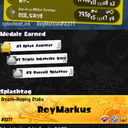
あやこ
x11
x8
x3
(3)
One-in-a-Million Foreman
795p
OSR_なおりそ
x5
x7
x4
(3)
splashcat.ink
ReyMarkus#2377
Medals Earned
#1 Splat Assister
#1 Triple Inkstrike User
#2 Overall Splatter
Splashtag
Arcade-Hopping Otaku
ReyMarkus
#2377