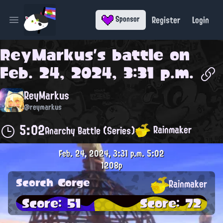
Register
Login
Sponsor
Open main menu
ReyMarkus
's battle on
Feb. 24, 2024, 3:31 p.m.
ReyMarkus
@reymarkus
5:02
Rainmaker
Anarchy Battle (Series)
Feb. 24, 2024, 3:31 p.m.
5:02
1208p
Scorch Gorge
Rainmaker
Score: 51
Score: 72