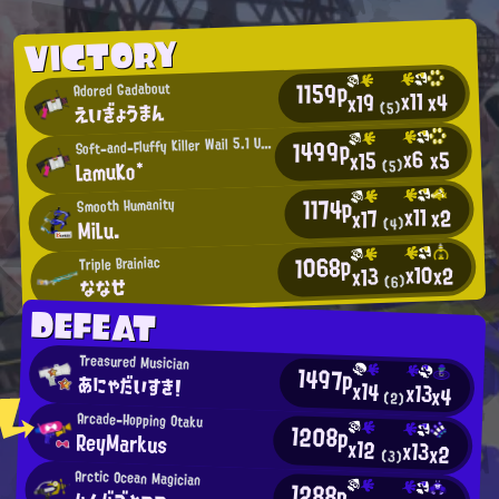
VICTORY
1159p
Adored Gadabout
x11
x4
x19
えいぎょうまん
(5)
1499p
S
oft-and-Fluffy Killer Wail 5.1 User
x6
x5
x15
LamuKo*
(5)
1174p
Smooth Humanity
x11
x2
x17
MiLu.
(4)
1068p
Triple Brainiac
x10
x2
x13
ななせ
(6)
DEFEAT
Treasured Musician
1497p
あにゃだいすき！
x14
x13
x4
(2)
Arcade-Hopping Otaku
1208p
ReyMarkus
x12
x13
x2
(3)
Arctic Ocean Magician
1288p