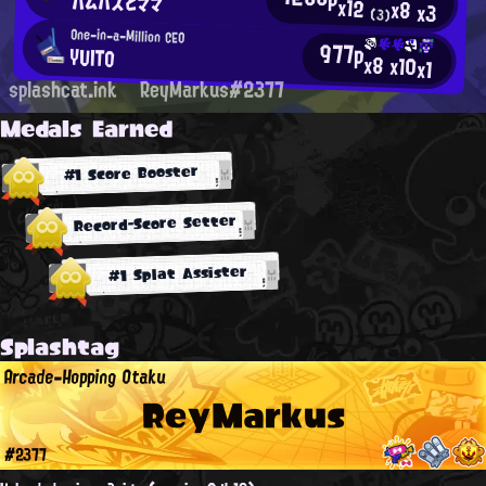
ハムバズとママ
x12
x8
x3
(3)
One-in-a-Million CEO
977p
YUITO
x8
x10
x1
splashcat.ink
ReyMarkus#2377
Medals Earned
#1 Score Booster
Record-Score Setter
#1 Splat Assister
Splashtag
Arcade-Hopping Otaku
ReyMarkus
#2377