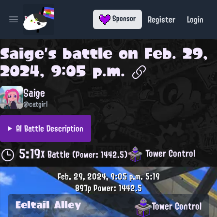
Register
Login
Sponsor
Open main menu
Saige
's battle on
Feb. 29,
2024, 9:05 p.m.
Saige
@catgirl
AI Battle Description
5:19
Tower Control
X Battle
(Power: 1442.5)
Feb. 29, 2024, 9:05 p.m.
5:19
897p
Power: 1442.5
Eeltail Alley
Tower Control