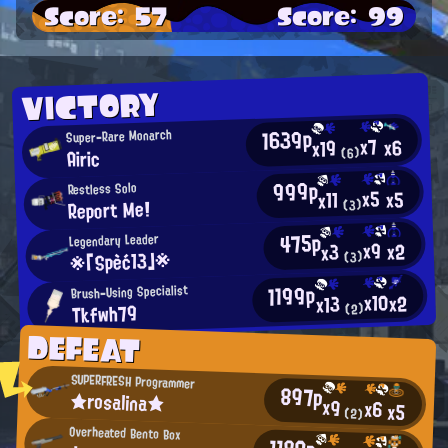
Score: 57
Score: 99
VICTORY
1639p
Super-Rare Monarch
x7
x6
x19
Airic
(6)
999p
Restless Solo
x5
x5
x11
Report Me!
(3)
475p
Legendary Leader
x9
x2
x3
※「Spèć13」※
(3)
1199p
Brush-Using Specialist
x10
x2
x13
Tkfwh79
(2)
DEFEAT
SUPERFRESH Programmer
897p
★rosalina★
x9
x6
x5
(2)
Overheated Bento Box