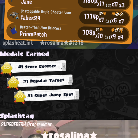
1180p
Jane
x17
x11
x3
(2)
Unstoppable Angle Shooter User
1774p
Fabes24
x7
x6
x7
(3)
Better-Than-You Princess
708p
PrinœPatch
x10
x9
x4
(5)
splashcat.ink
★rosalina★#1376
Medals Earned
#1 Score Booster
#1 Popular Target
#1 Super Jump Spot
Splashtag
SUPERFRESH Programmer
★rosalina★