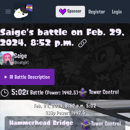
Register
Login
Sponsor
Open main menu
Saige
's battle on
Feb. 29,
2024, 8:52 p.m.
Saige
@catgirl
AI Battle Description
5:02
Tower Control
X Battle
(Power: 1442.5)
Feb. 29, 2024, 8:52 p.m.
5:02
938p
Power: 1442.5
Hammerhead Bridge
Tower Control