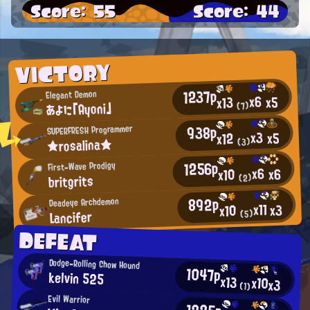
Score: 55
Score: 44
VICTORY
1237p
Elegant Demon
x6
x5
x13
あよに「Ayoni」
(7)
938p
SUPERFRESH Programmer
x3
x5
x12
★rosalina★
(3)
1256p
First-Wave Prodigy
x6
x6
x10
britgrits
(2)
892p
Deadeye Archdemon
x11
x3
x10
Lancifer
(5)
DEFEAT
Dodge-Rolling Chow Hound
1047p
kelvin 525
x13
x10
x3
(1)
Evil Warrior