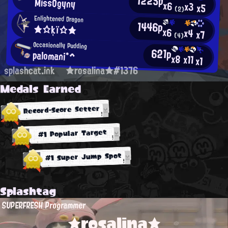
1225p
MissOgyny
x6
x3
x5
(2)
Enlightened Dragon
1446p
★☆ķï☆★
x6
x4
x7
(4)
Occasionally Pudding
621p
palomani*^
x8
x11
x1
splashcat.ink
★rosalina★#1376
Medals Earned
Record-Score Setter
#1 Popular Target
#1 Super Jump Spot
Splashtag
SUPERFRESH Programmer
★rosalina★