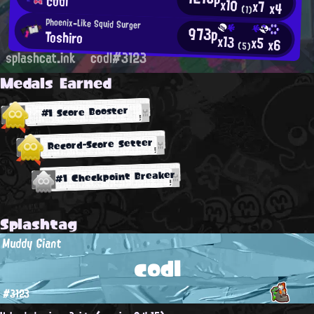
codl
x10
x7
x4
(1)
Phoenix-Like Squid Surger
973p
Toshiro
x13
x5
x6
(5)
splashcat.ink
codl#3123
Medals Earned
#1 Score Booster
Record-Score Setter
#1 Checkpoint Breaker
Splashtag
Muddy Giant
codl
#3123