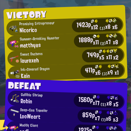
VICTORY
1423p
Promising Entrepreneur
x8
x6
x12
Nicorico
(3)
1888p
Summer-Breaking Hamster
x7
x8
x11
matthyas
(2)
749p
Sweet Duchess
x11
x2
x5
lauraxeh
411p
Ink-Covered Dragon
x9
x1
x6
Kain
(3)
DEFEAT
Gullible Shrimp
1560p
Robin
x17
x8
x5
(5)
Deep-Sea Traveler
859p
LooWeart
x7
x6
x3
(1)
Muddy Giant
1215p