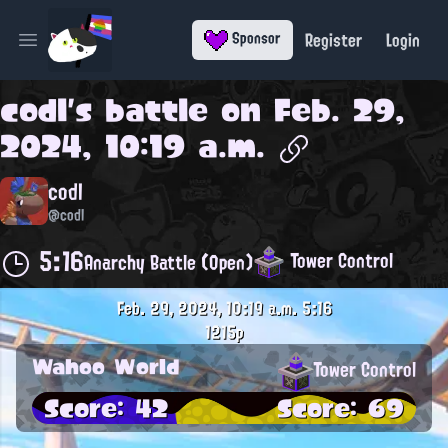
Register
Login
Sponsor
Open main menu
codl
's battle on
Feb. 29,
2024, 10:19 a.m.
codl
@codl
5:16
Tower Control
Anarchy Battle (Open)
Feb. 29, 2024, 10:19 a.m.
5:16
1215p
Wahoo World
Tower Control
Score: 42
Score: 69