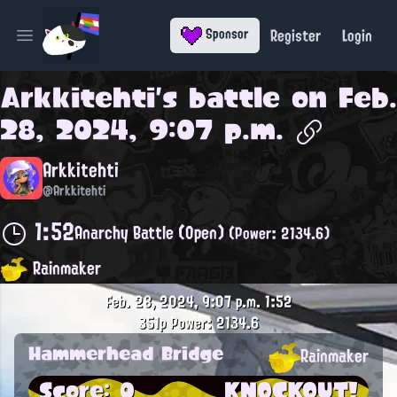
Register
Login
Sponsor
Open main menu
Arkkitehti
's battle on
Feb.
28, 2024, 9:07 p.m.
Arkkitehti
@Arkkitehti
1:52
Anarchy Battle (Open)
(Power: 2134.6)
Rainmaker
Feb. 28, 2024, 9:07 p.m.
1:52
351p
Power: 2134.6
Hammerhead Bridge
Rainmaker
Score: 0
KNOCKOUT!