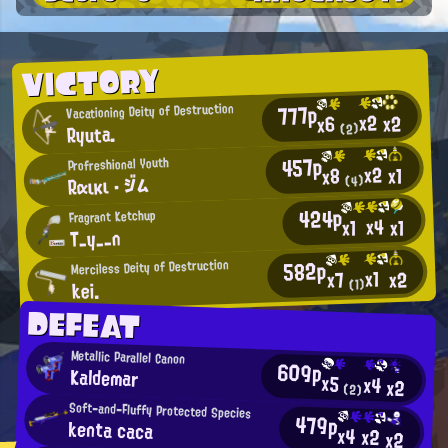
VICTORY
777p
Vacationing Deity of Destruction
x2
x2
x6
Ryuta.
(2)
457p
Profreshional Youth
x2
x1
x8
Rαικι ・ ジム
(4)
424p
Fragrant Ketchup
x4
x1
x1
T_y__n
582p
Merciless Deity of Destruction
x1
x2
x7
kei.
(1)
DEFEAT
Metallic Parallel Canon
609p
Kaldemar
x5
x4
x2
(2)
Soft-and-Fluffy Protected Species
479p
kenta caca
x4
x2
x2