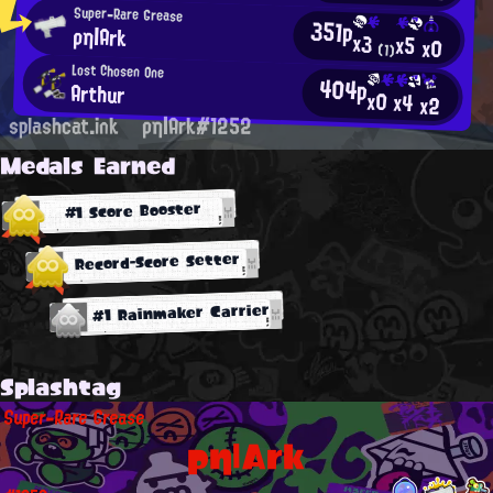
Super-Rare Grease
351p
ρη|Ark
x3
x5
x0
(1)
Lost Chosen One
404p
Arthur
x0
x4
x2
splashcat.ink
ρη|Ark#1252
Medals Earned
#1 Score Booster
Record-Score Setter
#1 Rainmaker Carrier
Splashtag
Super-Rare Grease
ρη|Ark