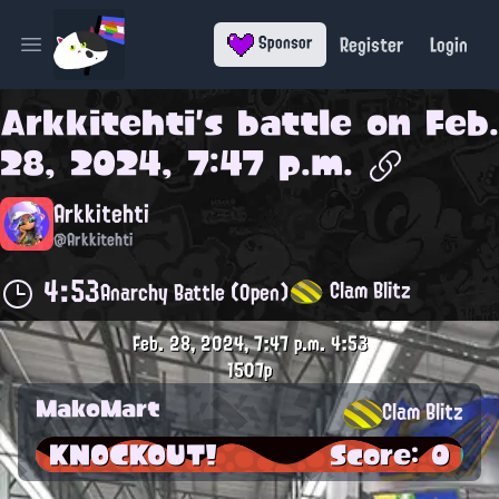
Register
Login
Sponsor
Open main menu
Arkkitehti
's battle on
Feb.
28, 2024, 7:47 p.m.
Arkkitehti
@Arkkitehti
4:53
Clam Blitz
Anarchy Battle (Open)
Feb. 28, 2024, 7:47 p.m.
4:53
1507p
MakoMart
Clam Blitz
KNOCKOUT!
Score: 0