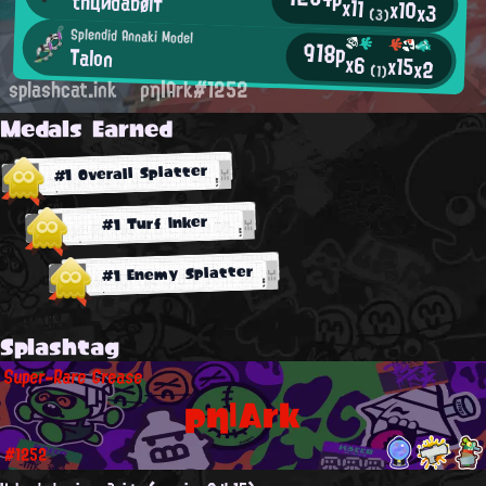
thциdabølт
x11
x10
x3
(3)
Splendid Annaki Model
918p
Talon
x6
x15
x2
(1)
splashcat.ink
ρη|Ark#1252
Medals Earned
#1 Overall Splatter
#1 Turf Inker
#1 Enemy Splatter
Splashtag
Super-Rare Grease
ρη|Ark
#1252