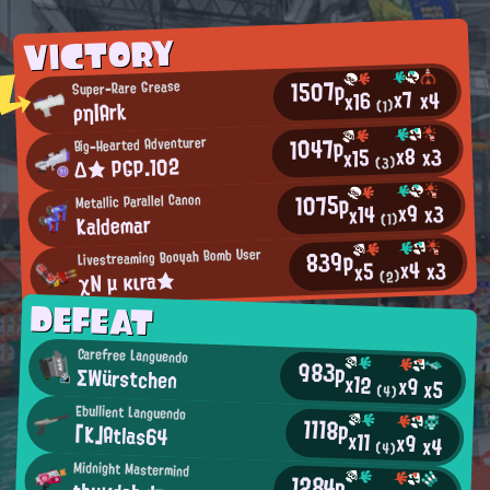
VICTORY
1507p
Super-Rare Grease
x7
x4
x16
ρη|Ark
(1)
1047p
Big-Hearted Adventurer
x8
x3
x15
Δ★ PGP.102
(3)
1075p
Metallic Parallel Canon
x9
x3
x14
Kaldemar
(1)
839p
Livestreaming Booyah Bomb User
x4
x3
x5
χN μ κιra★
(2)
DEFEAT
Carefree Languendo
983p
ΣWürstchen
x12
x9
x5
(4)
Ebullient Languendo
1118p
「K」Atlas64
x11
x9
x4
(4)
Midnight Mastermind
1284p