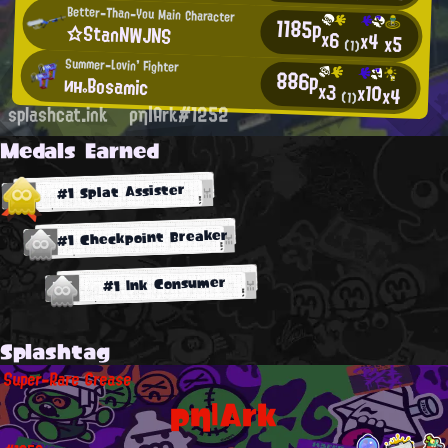
Better-Than-You Main Character
1185p
☆StanNWJNS
x6
x4
x5
(1)
Summer-Lovin' Fighter
886p
ин。Bosamic
x3
x10
x4
(1)
splashcat.ink
ρη|Ark#1252
Medals Earned
#1 Splat Assister
#1 Checkpoint Breaker
#1 Ink Consumer
Splashtag
Super-Rare Grease
ρη|Ark