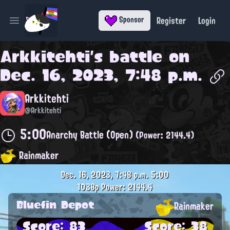
Register
Login
Sponsor
Open main menu
Arkkitehti
's battle on
Dec. 16, 2023, 7:48 p.m.
Arkkitehti
@Arkkitehti
5:00
Anarchy Battle (Open)
(Power: 2144.4)
Rainmaker
Dec. 16, 2023, 7:48 p.m.
5:00
1038p
Power: 2144.4
Bluefin Depot
Rainmaker
Score: 83
Score: 38