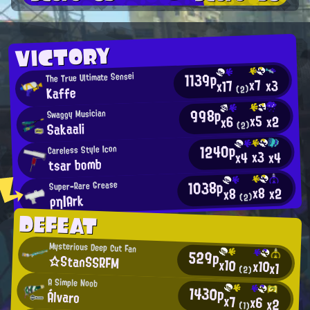
VICTORY
1139p
The True Ultimate Sensei
x7
x3
x17
Kaffe
(2)
998p
Swaggy Musician
x5
x2
x6
Sakaali
(2)
1240p
Careless Style Icon
x3
x4
x4
tsar bomb
1038p
Super-Rare Grease
x8
x2
x8
ρη|Ark
(2)
DEFEAT
Mysterious Deep Cut Fan
529p
☆StanSSRFM
x10
x10
x1
(2)
A Simple Noob
1430p
Álvaro
x7
x6
x2
(1)