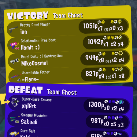
VICTORY
Team Ghost
1051p
Pretty Good Player
x0
x3
x7
(5)
ion
1042p
Splatlandian President
x2
x4
x7
Hamit :)
944p
Royal Deity of Destruction
x2
x4
x8
MikeOxsmol
(4)
827p
Unavailable Father
x1
x2
x9
-Flare-
(2)
DEFEAT
Team Ghost
Super-Rare Grease
1300p
ρη|Ark
x0
x2
x4
Swaggy Musician
987p
Sakaali
x0
x5
x3
Pure Salt
618p