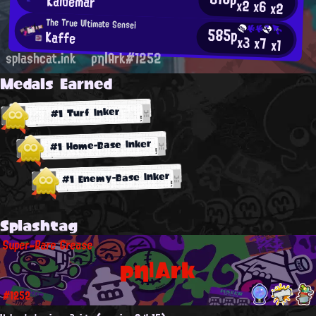
Kaldemar
x2
x6
x2
The True Ultimate Sensei
585p
Kaffe
x3
x7
x1
splashcat.ink
ρη|Ark#1252
Medals Earned
#1 Turf Inker
#1 Home-Base Inker
#1 Enemy-Base Inker
Splashtag
Super-Rare Grease
ρη|Ark
#1252