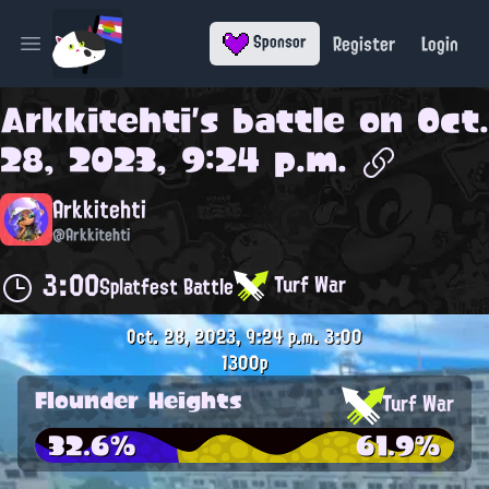
Register
Login
Sponsor
Open main menu
Arkkitehti
's battle on
Oct.
28, 2023, 9:24 p.m.
Arkkitehti
@Arkkitehti
3:00
Turf War
Splatfest Battle
Oct. 28, 2023, 9:24 p.m.
3:00
1300p
Flounder Heights
Turf War
32.6%
61.9%