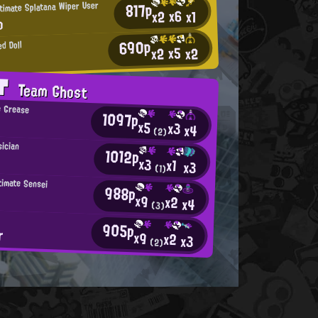
817p
timate Splatana Wiper User
x6
x2
x1
o
690p
d Doll
x5
x2
x2
AT
Team Ghost
e Grease
1097p
x5
x3
x4
(2)
ician
1012p
x3
x1
x3
(1)
timate Sensei
988p
x9
x2
x4
(3)
905p
r
x9
x2
x3
(2)