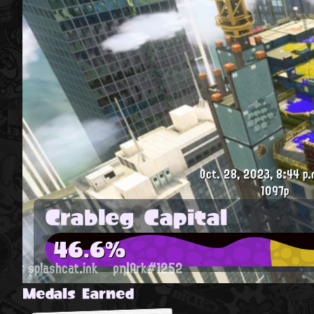
Oct. 28, 2023, 8:44 p.
1097p
Crableg Capital
46.6%
splashcat.ink
ρη|Ark#1252
Medals Earned