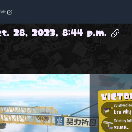
dule
t. 28, 2023, 8:44 p.m.
VICT
Splatlandia
bro why
Existing In
вιυsн_