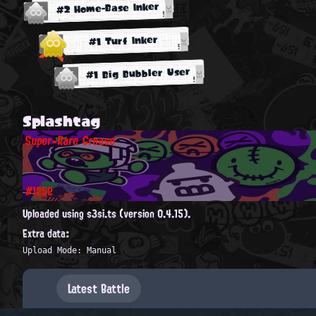
#2 Home-Base Inker
#1 Turf Inker
#1 Big Bubbler User
Splashtag
Super-Rare Grease
#1252
Uploaded using s3si.ts (version 0.4.15).
Extra data:
Upload Mode: Manual
Latest Battle