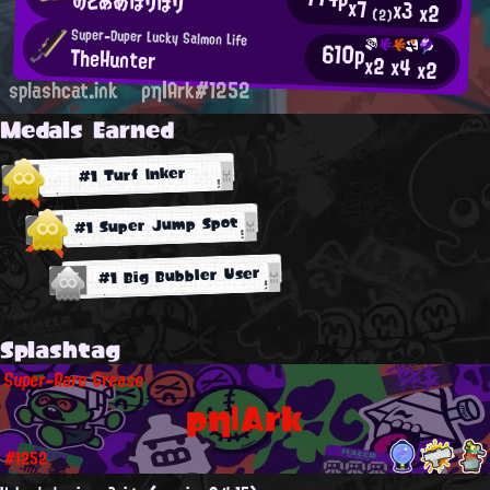
のどあめぼりぼり
x7
x3
x2
(2)
Super-Duper Lucky Salmon Life
610p
TheHunter
x2
x4
x2
splashcat.ink
ρη|Ark#1252
Medals Earned
#1 Turf Inker
#1 Super Jump Spot
#1 Big Bubbler User
Splashtag
Super-Rare Grease
ρη|Ark
#1252