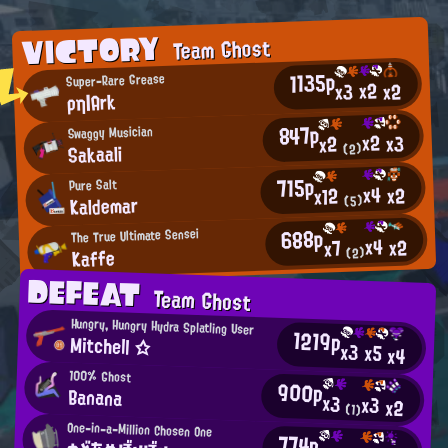
VICTORY
Team Ghost
1135p
Super-Rare Grease
x2
x2
x3
ρη|Ark
847p
Swaggy Musician
x2
x3
x2
Sakaali
(2)
715p
Pure Salt
x4
x2
x12
Kaldemar
(5)
688p
The True Ultimate Sensei
x4
x2
x7
Kaffe
(2)
DEFEAT
Team Ghost
Hungry, Hungry Hydra Splatling User
1219p
Mitchell ☆
x3
x5
x4
100% Ghost
900p
Banana
x3
x3
x2
(1)
One-in-a-Million Chosen One
774p