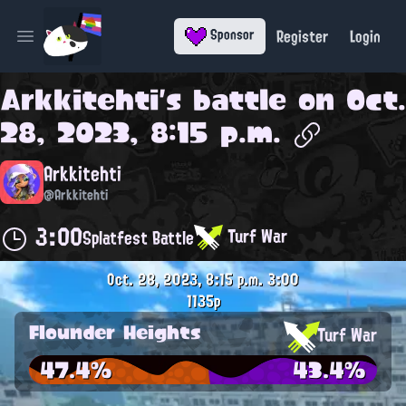
Register
Login
Sponsor
Open main menu
Arkkitehti
's battle on
Oct.
28, 2023, 8:15 p.m.
Arkkitehti
@Arkkitehti
3:00
Turf War
Splatfest Battle
Oct. 28, 2023, 8:15 p.m.
3:00
1135p
Flounder Heights
Turf War
47.4%
43.4%