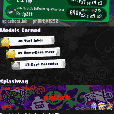
GGG Flip
x7
x4
x3
(4)
Full-Throttle Ballpoint Splatling User
692p
Bridg3tt
x3
x4
x2
(1)
splashcat.ink
ρη|Ark#1252
Medals Earned
#1 Turf Inker
#1 Home-Base Inker
#1 Base Defender
Splashtag
Super-Rare Grease
ρη|Ark
#1252