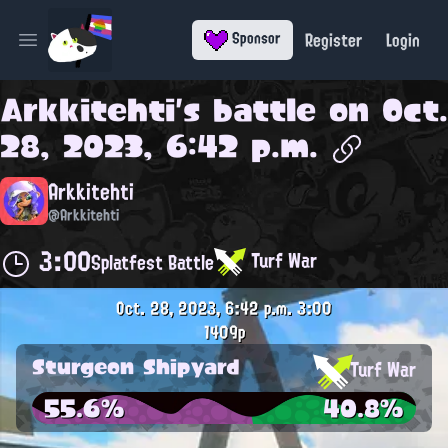
Register
Login
Sponsor
Open main menu
Arkkitehti
's battle on
Oct.
28, 2023, 6:42 p.m.
Arkkitehti
@Arkkitehti
3:00
Turf War
Splatfest Battle
Oct. 28, 2023, 6:42 p.m.
3:00
1409p
Sturgeon Shipyard
Turf War
55.6%
40.8%