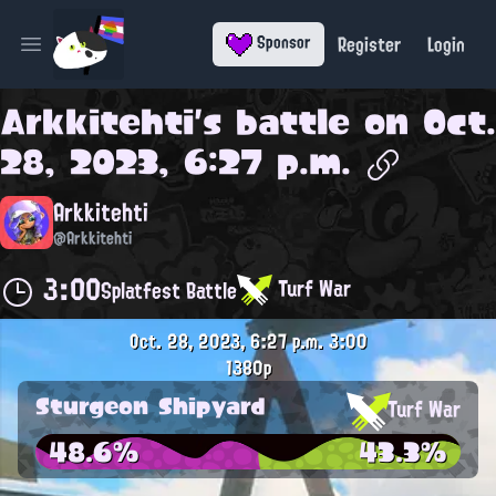
Register
Login
Sponsor
Open main menu
Arkkitehti
's battle on
Oct.
28, 2023, 6:27 p.m.
Arkkitehti
@Arkkitehti
3:00
Turf War
Splatfest Battle
Oct. 28, 2023, 6:27 p.m.
3:00
1380p
Sturgeon Shipyard
Turf War
48.6%
43.3%