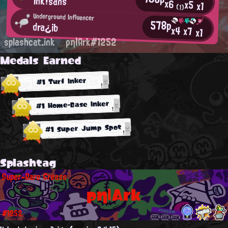
Ink!sans
x6
x5
x1
(1)
Underground Influencer
578p
dra¿ib
x4
x7
x1
splashcat.ink
ρη|Ark#1252
Medals Earned
#1 Turf Inker
#1 Home-Base Inker
#1 Super Jump Spot
Splashtag
Super-Rare Grease
ρη|Ark
#1252