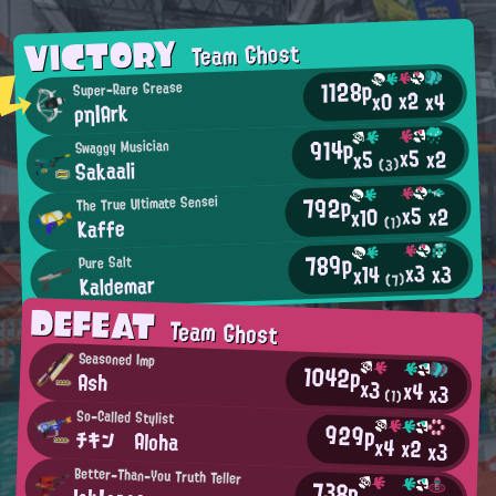
VICTORY
Team Ghost
1128p
Super-Rare Grease
x2
x0
x4
ρη|Ark
914p
Swaggy Musician
x5
x2
x5
Sakaali
(3)
792p
The True Ultimate Sensei
x5
x2
x10
Kaffe
(1)
789p
Pure Salt
x3
x3
x14
Kaldemar
(7)
DEFEAT
Team Ghost
Seasoned Imp
1042p
Ash
x3
x4
x3
(1)
So-Called Stylist
929p
チキン Aloha
x4
x2
x3
Better-Than-You Truth Teller
738p