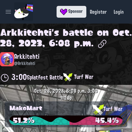
Register
Login
Sponsor
Open main menu
Arkkitehti
's battle on
Oct.
28, 2023, 6:08 p.m.
Arkkitehti
@Arkkitehti
3:00
Turf War
Splatfest Battle
Oct. 28, 2023, 6:08 p.m.
3:00
1128p
MakoMart
Turf War
51.2%
45.4%