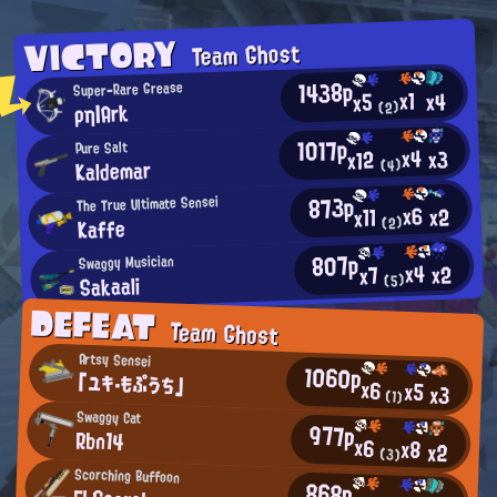
VICTORY
Team Ghost
1438p
Super-Rare Grease
x1
x4
x5
ρη|Ark
(2)
1017p
Pure Salt
x4
x3
x12
Kaldemar
(4)
873p
The True Ultimate Sensei
x6
x2
x11
Kaffe
(2)
807p
Swaggy Musician
x4
x2
x7
Sakaali
(5)
DEFEAT
Team Ghost
Artsy Sensei
1060p
「ユキ・もぷうち」
x6
x5
x3
(1)
Swaggy Cat
977p
Rbn14
x6
x8
x2
(3)
Scorching Buffoon
868p