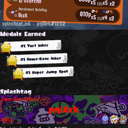
El Scorcho
x5
x5
x2
(2)
Persistent Octoling
810p
Rιck
x5
x4
x2
(1)
splashcat.ink
ρη|Ark#1252
Medals Earned
#1 Turf Inker
#1 Home-Base Inker
#1 Super Jump Spot
Splashtag
Super-Rare Grease
ρη|Ark
#1252