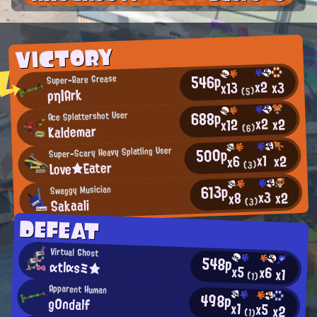
VICTORY
546p
Super-Rare Grease
x2
x3
x13
ρη|Ark
(5)
688p
Ace Splattershot User
x2
x2
x12
Kaldemar
(6)
500p
Super-Scary Heavy Splatling User
x1
x2
x6
Love★Eater
(3)
613p
Swaggy Musician
x3
x2
x8
Sakaali
(3)
DEFEAT
Virtual Ghost
548p
αtlαsミ★
x5
x6
x1
(1)
Apparent Human
498p
g0ndalf
x1
x5
x2
(1)