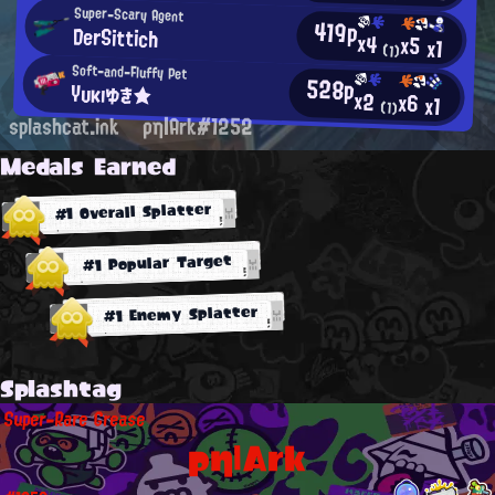
Super-Scary Agent
419p
DerSittich
x4
x5
x1
(1)
Soft-and-Fluffy Pet
528p
Yυκıゆき★
x2
x6
x1
(1)
splashcat.ink
ρη|Ark#1252
Medals Earned
#1 Overall Splatter
#1 Popular Target
#1 Enemy Splatter
Splashtag
Super-Rare Grease
ρη|Ark