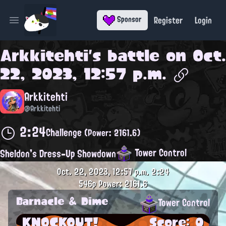
Register
Login
Sponsor
Open main menu
Arkkitehti
's battle on
Oct.
22, 2023, 12:57 p.m.
Arkkitehti
@Arkkitehti
2:24
Challenge
(Power: 2161.6)
Tower Control
Sheldon's Dress-Up Showdown
Oct. 22, 2023, 12:57 p.m.
2:24
546p
Power: 2161.6
Barnacle & Dime
Tower Control
KNOCKOUT!
Score: 0