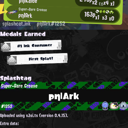
ρη|Kalde
x2
x4
x1
(1)
Super-Rare Grease
163p
ρη|Ark
x1
x3
x0
splashcat.ink
ρη|Ark#1252
Medals Earned
#1 Ink Consumer
First Splat!
Splashtag
Super-Rare Grease
ρη|Ark
#1252
Uploaded using s3si.ts (version 0.4.15).
Extra data: