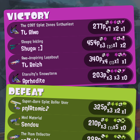
VICTORY
277p
The GOAT Splat Zones Enthusiast
x2
x7
x1
Tし Alwo
454p
Sleepy Inkling
x1
x2
x3
Shυgα :]
(2)
340p
Awe-Inspiring Layabout
x1
x1
x4
Tし Reizh
(1)
203p
Eternity's Snowstorm
x3
x0
x3
Aprhodite
DEFEAT
Super-Rare Splat Roller User
325p
ρη|Atomic♪
x3
x2
x1
Mod Material
210p
Sendou
x3
x5
x0
(1)
The Item Collector
298p