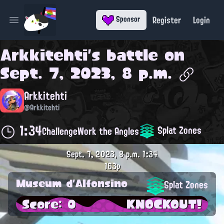
Register
Login
Sponsor
Open main menu
Arkkitehti
's battle on
Sept. 7, 2023, 8 p.m.
Arkkitehti
@Arkkitehti
1:34
Splat Zones
Challenge
Work the Angles
Sept. 7, 2023, 8 p.m.
1:34
163p
Museum d'Alfonsino
Splat Zones
Score: 0
KNOCKOUT!