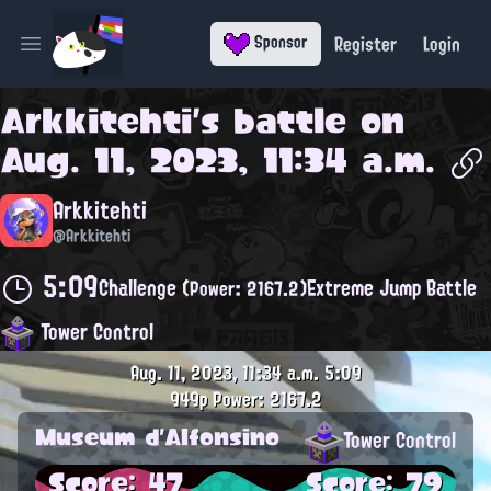
Register
Login
Sponsor
Open main menu
Arkkitehti
's battle on
Aug. 11, 2023, 11:34 a.m.
Arkkitehti
@Arkkitehti
5:09
Challenge
Extreme Jump Battle
(Power: 2167.2)
Tower Control
Aug. 11, 2023, 11:34 a.m.
5:09
949p
Power: 2167.2
Museum d'Alfonsino
Tower Control
Score: 47
Score: 79