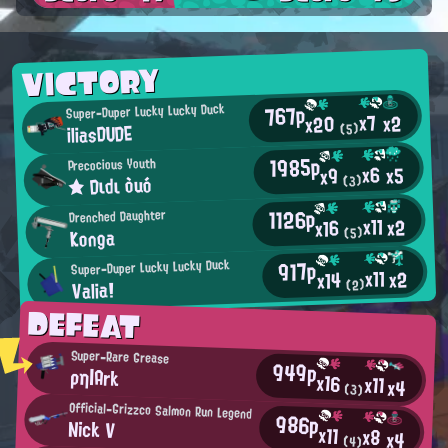
VICTORY
767p
Super-Duper Lucky Lucky Duck
x7
x2
x20
iliasDUDE
(5)
1985p
Precocious Youth
x6
x5
x9
★ Dιdι òuó
(3)
1126p
Drenched Daughter
x11
x2
x16
Konga
(5)
917p
Super-Duper Lucky Lucky Duck
x11
x2
x14
Valia!
(2)
DEFEAT
Super-Rare Grease
949p
ρη|Ark
x16
x11
x4
(3)
Official-Grizzco Salmon Run Legend
986p
Nick V
x11
x8
x4
(4)