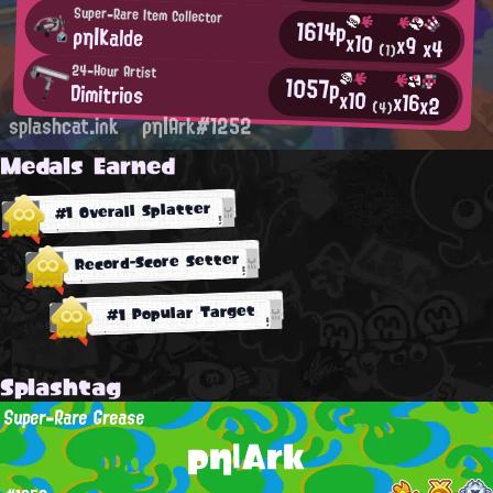
Super-Rare Item Collector
1614p
ρη|Kalde
x10
x9
x4
(1)
24-Hour Artist
1057p
Dimitrios
x10
x16
x2
(4)
splashcat.ink
ρη|Ark#1252
Medals Earned
#1 Overall Splatter
Record-Score Setter
#1 Popular Target
Splashtag
Super-Rare Grease
ρη|Ark