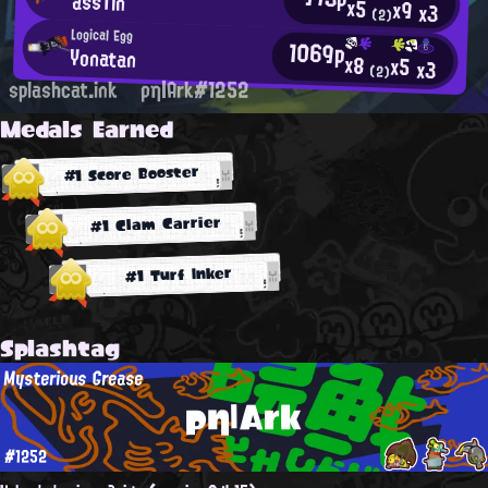
assTin
x5
x9
x3
(2)
Logical Egg
1069p
Yonatan
x8
x5
x3
(2)
splashcat.ink
ρη|Ark#1252
Medals Earned
#1 Score Booster
#1 Clam Carrier
#1 Turf Inker
Splashtag
Mysterious Grease
ρη|Ark
#1252