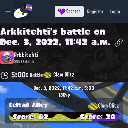
Register
Login
Sponsor
Open main menu
Arkkitehti
's battle on
Dec. 3, 2022, 11:42 a.m.
Arkkitehti
@Arkkitehti
5:00
Clam Blitz
X Battle
Dec. 3, 2022, 11:42 a.m.
5:00
1384p
Eeltail Alley
Clam Blitz
Score: 62
Score: 20