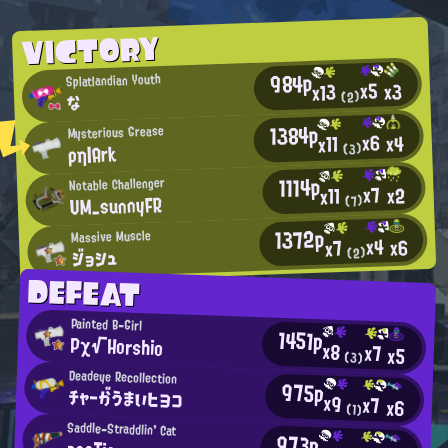
VICTORY
984p
Splatlandian Youth
x5
x3
x13
(2)
な
1384p
Mysterious Grease
x6
x4
x11
ρη|Ark
(3)
1114p
Notable Challenger
x7
x2
x11
UM_sunnyFR
(7)
1372p
Massive Muscle
x4
x6
x7
ジョシュ
(2)
DEFEAT
Painted B-Girl
1451p
Pχ√Horshio
x8
x7
x5
(3)
Deadeye Recollection
975p
チャーがうまいヒヨコ
x9
x7
x6
(1)
Saddle-Straddlin' Cat
973p