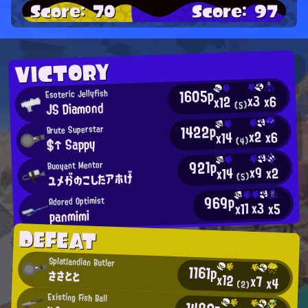
Score: 70
Score: 97
VICTORY
1605p
Esoteric Jellyfish
x3
x6
x12
JS Diamond
(5)
1422p
Brute Superstar
x2
x6
x14
$↑ Sappy
(4)
921p
Buoyant Mentor
x9
x2
x14
ユメがのこしたアホげ
(5)
969p
Adored Optimist
x3
x11
x5
panmimi
DEFEAT
Splatlandian Butler
1161p
ささとと
x12
x7
x4
(2)
Existing Fish Ball