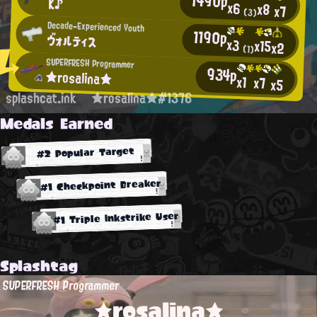
1490p
K♪
x6
x8
x7
(3)
Decade-Experienced Youth
1190p
ヴォルティス
x3
x15
x2
(1)
SUPERFRESH Programmer
934p
★rosalina★
x1
x7
x5
splashcat.ink
★rosalina★#1376
Medals Earned
#2 Popular Target
#1 Checkpoint Breaker
#1 Triple Inkstrike User
Splashtag
SUPERFRESH Programmer
★rosalina★