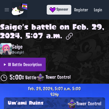
Register
Login
Sponsor
Open main menu
Saige
's battle on
Feb. 29,
2024, 5:07 a.m.
Saige
@catgirl
AI Battle Description
5:00
Tower Control
X Battle
Feb. 29, 2024, 5:07 a.m.
5:00
934p
Um'ami Ruins
Tower Control