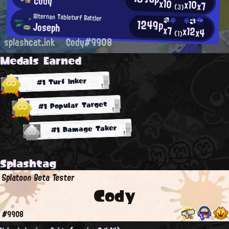
Cody
x10
x10
x7
(3)
Alternan Tableturf Battler
1249p
Joseph
x7
x12
x4
(1)
splashcat.ink
Cody#9908
Medals Earned
#1 Turf Inker
#1 Popular Target
#1 Damage Taker
Splashtag
Splatoon Beta Tester
Cody
#9908