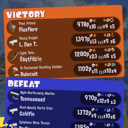
VICTORY
978p
Faux Friend
x4
x5
x16
Fluxflare
(9)
1397p
Fuzzy Knight
x9
x6
x13
L. Dan T.
(4)
1280p
Light Tofu
x6
x5
x23
Ćäşțřõżïņ
(5)
1102p
8-Tentacled Octoling Soldier
x10
x4
x11
Buiscuit
(5)
DEFEAT
High-Performing Maniac
970p
Tooooaaaad
x12
x9
x3
Pool-Ready Party Star
1372p
Goldfin
x9
x10
x6
(5)
Splatoon Beta Tester
1395p