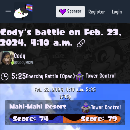
Register
Login
Sponsor
Open main menu
Cody
's battle on
Feb. 23,
2024, 4:10 a.m.
Cody
@CodyMKW
5:25
Tower Control
Anarchy Battle (Open)
Feb. 23, 2024, 4:10 a.m.
5:25
1395p
Mahi-Mahi Resort
Tower Control
Score: 74
Score: 79