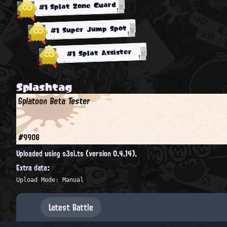
#1 Splat Zone Guard
#1 Super Jump Spot
#1 Splat Assister
Splashtag
Splatoon Beta Tester
#9908
Uploaded using s3si.ts (version 0.4.14).
Extra data:
Upload Mode: Manual
Latest Battle