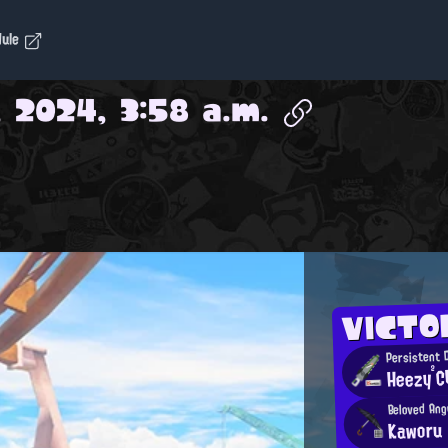
dule
, 2024, 3:58 a.m.
VICTO
Persistent 
Heezy²C
Beloved Ang
Kaworu