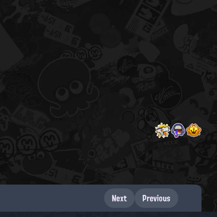
Next
Previous