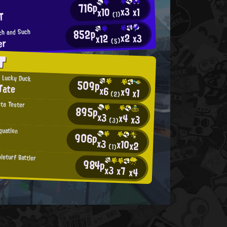
716p
x3
x1
x10
T
(1)
852p
uch and Such
x2
x3
x12
er
(5)
T
' Lucky Duck
509p
Tate
x6
x9
x1
(2)
eta Tester
895p
x3
x4
x3
(3)
quation
906p
x3
x10
x2
(1)
leturf Battler
984p
x3
x7
x4