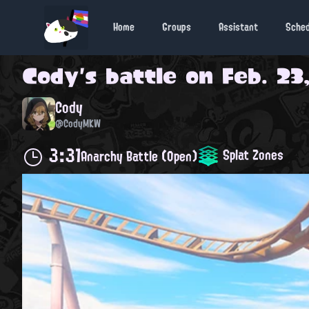
Home
Groups
Assistant
Sche
Cody
's battle on
Feb. 23
Cody
@CodyMKW
3:31
Splat Zones
Anarchy Battle (Open)