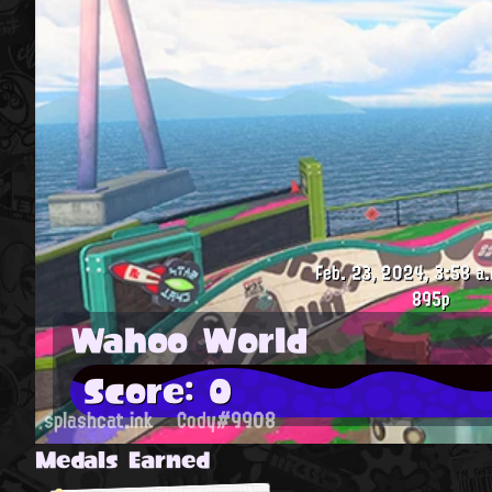
Feb. 23, 2024, 3:58 a.
895p
Wahoo World
Score: 0
splashcat.ink
Cody#9908
Medals Earned