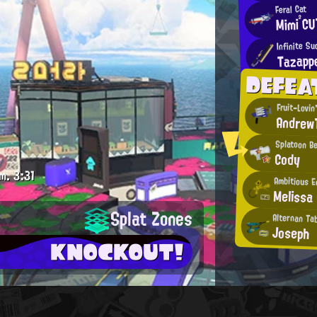
Feral Cat
Mimi²CU
Infinite S
Tazapp
DEFEA
Fruit-Lovin
Andrew
Splatoon B
Cody
m.
3:31
Ambitious E
Melissa
Splat Zones
Alternan Tab
Joseph
KNOCKOUT!