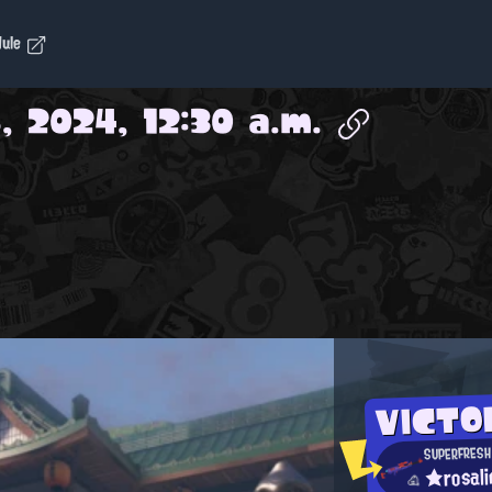
dule
, 2024, 12:30 a.m.
VICTO
SUPERFRESH
★rosal