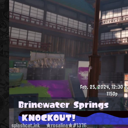
Feb. 25, 2024, 12:30 a
1150p
Brinewater Springs
KNOCKOUT!
splashcat.ink
★rosalina★#1376