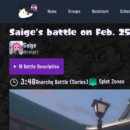
Home
Groups
Assistant
Sche
Saige
's battle on
Feb. 25
Saige
@catgirl
AI Battle Description
3:48
Splat Zones
Anarchy Battle (Series)