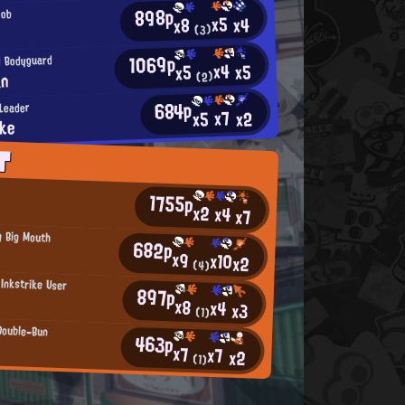
898p
oob
x5
x4
x8
(3)
1069p
 Bodyguard
x4
x5
x5
an
(2)
684p
Leader
x7
x2
x5
ake
T
1755p
x2
x4
x7
g Big Mouth
682p
x9
x10
x2
(4)
 Inkstrike User
897p
x8
x4
x3
(1)
Double-Bun
463p
x7
x7
x2
(1)