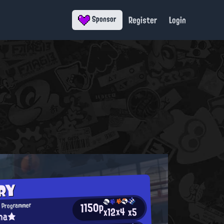
Register
Login
Sponsor
RY
1150p
 Programmer
x4
x12
x5
ina★