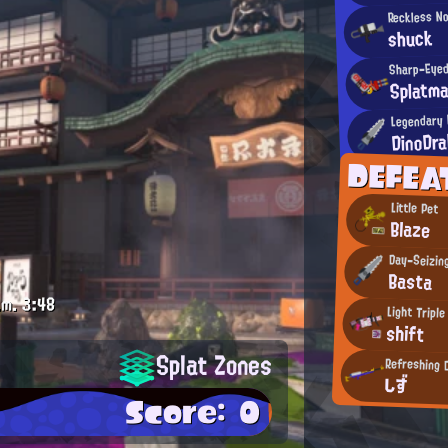
Reckless N
shuck
Sharp-Eyed
Splatm
Legendary 
DinoDr
DEFEA
Little Pet
Blaze
Day-Seizin
Basta
.m.
3:48
Light Triple
shift
Splat Zones
Refreshing 
しず
Score: 0