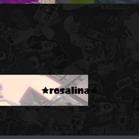
★rosalina★