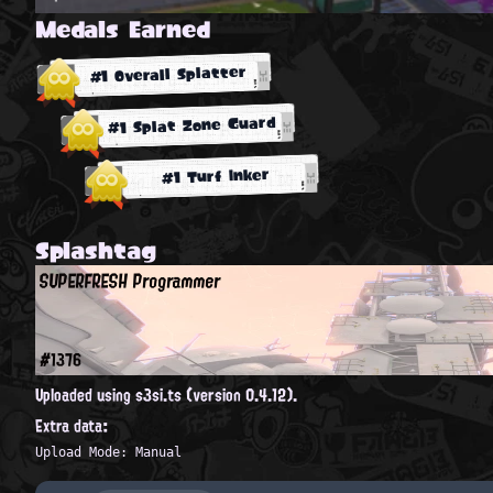
Medals Earned
#1 Overall Splatter
#1 Splat Zone Guard
#1 Turf Inker
Splashtag
SUPERFRESH Programmer
#1376
Uploaded using s3si.ts (version 0.4.12).
Extra data:
Upload Mode: Manual