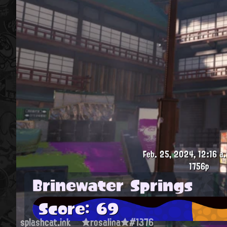
Feb. 25, 2024, 12:16 a.
1756p
Brinewater Springs
Score: 69
splashcat.ink
★rosalina★#1376