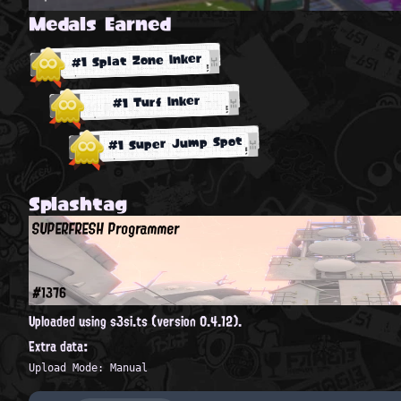
Medals Earned
#1 Splat Zone Inker
#1 Turf Inker
#1 Super Jump Spot
Splashtag
SUPERFRESH Programmer
#1376
Uploaded using s3si.ts (version 0.4.12).
Extra data:
Upload Mode: Manual