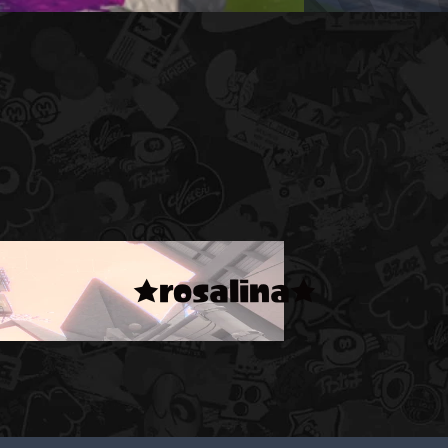
★rosalina★