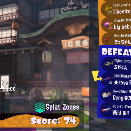
Last Year'
Libesito
Chaotic Pr
big bab
Overheate
もっちゃ
DEFEA
Flying Oct
るかくん
SUPERFRES
★rosal
m.
5:00
So-Called 
BengiAC
Splat Zones
Not-So-Fres
Wild Bill
Score: 74