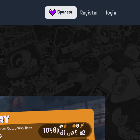
Register
Login
Sponsor
RY
1098p
cean Octobrush User
x9
x2
x11
s
(1)