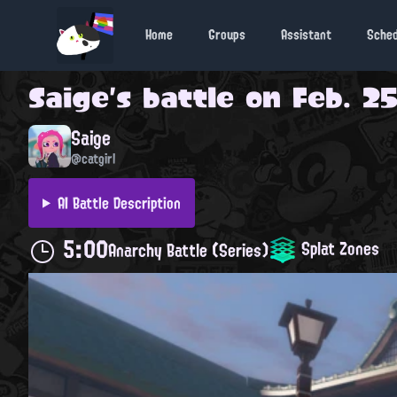
Home
Groups
Assistant
Sche
Saige
's battle on
Feb. 25
Saige
@catgirl
AI Battle Description
5:00
Splat Zones
Anarchy Battle (Series)