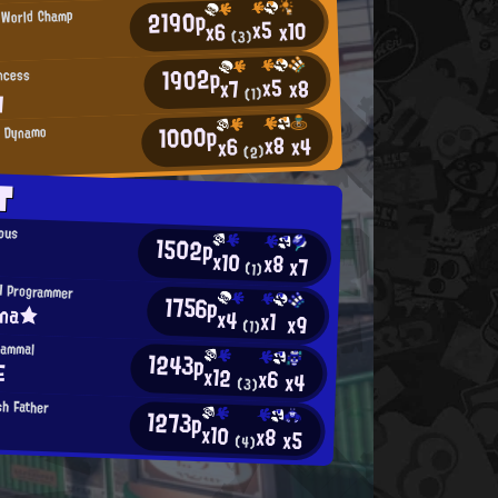
2190p
s World Champ
x5
x10
x6
(3)
1902p
incess
x5
x8
x7
y
(1)
1000p
d Dynamo
x8
x4
x6
ん
(2)
T
opus
1502p
x10
x8
x7
(1)
H Programmer
1756p
ina★
x4
x1
x9
(1)
Mammal
1243p
E
x12
x6
x4
(3)
h Father
1273p
x10
x8
x5
(4)