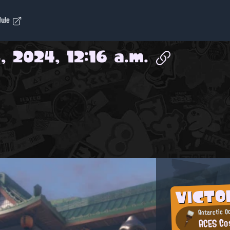
dule
, 2024, 12:16 a.m.
VICTO
Antarctic O
ACES Co