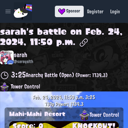
Register
Login
Sponsor
Open main menu
sarah
's battle on
Feb. 24,
2024, 11:50 p.m.
sarah
@sarayalth
3:25
Anarchy Battle (Open)
(Power: 1739.3)
Tower Control
Feb. 24, 2024, 11:50 p.m.
3:25
739p
Power: 1739.3
Mahi-Mahi Resort
Tower Control
Score: 0
KNOCKOUT!