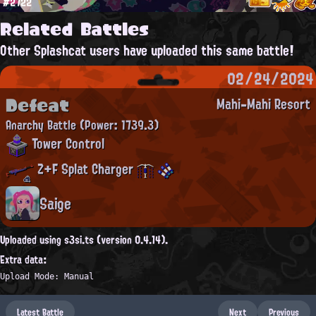
#2722
Related Battles
Other Splashcat users have uploaded this same battle!
02/24/2024
Defeat
Mahi-Mahi Resort
Anarchy Battle
(Power: 1739.3)
Tower Control
Z+F Splat Charger
Saige
Uploaded using s3si.ts (version 0.4.14).
Extra data:
Upload Mode: Manual
Latest Battle
Next
Previous