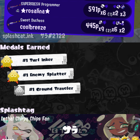
SUPERFRESH Programmer
591p
★rosalina★
x6
x2
x3
(1)
Sweet Duchess
445p
coolbreeze
x9
x6
x2
(2)
splashcat.ink
サラ#2722
Medals Earned
#1 Turf Inker
#1 Enemy Splatter
#1 Ground Traveler
Splashtag
Lethal Chirpy Chips Fan
サラ