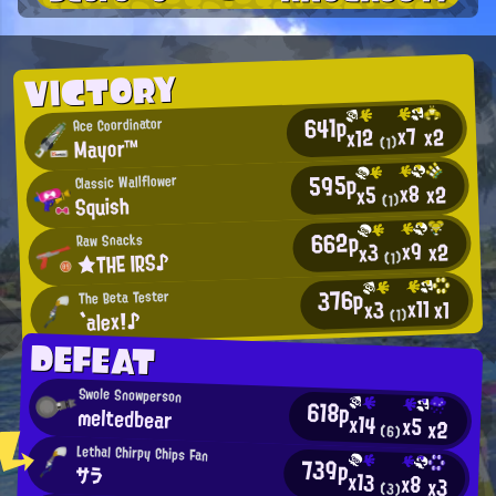
VICTORY
641p
Ace Coordinator
x7
x2
x12
Mayor™
(1)
595p
Classic Wallflower
x8
x2
x5
Squish
(1)
662p
Raw Snacks
x9
x2
x3
★THE IRS♪
(1)
376p
The Beta Tester
x11
x1
x3
`alex!♪
(1)
DEFEAT
Swole Snowperson
618p
meltedbear
x14
x5
x2
(6)
Lethal Chirpy Chips Fan
739p
サラ
x13
x8
x3
(3)