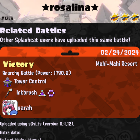
★rosalina★
#1376
Related Battles
Other Splashcat users have uploaded this same battle!
02/24/2024
Victory
Mahi-Mahi Resort
Anarchy Battle
(Power: 1790.2)
Tower Control
Inkbrush
sarah
Uploaded using s3si.ts (version 0.4.12).
Extra data:
Upload Mode: Manual