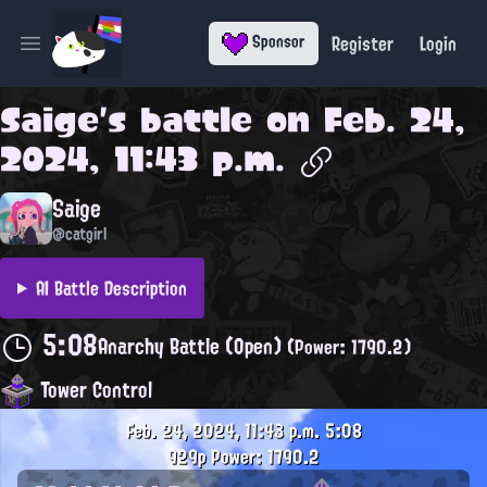
Register
Login
Sponsor
Open main menu
Saige
's battle on
Feb. 24,
2024, 11:43 p.m.
Saige
@catgirl
AI Battle Description
5:08
Anarchy Battle (Open)
(Power: 1790.2)
Tower Control
Feb. 24, 2024, 11:43 p.m.
5:08
929p
Power: 1790.2