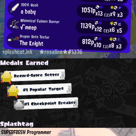
100% Noob
1051p
a baby
x13
x9
x3
(3)
Whimsical Salmon Runner
1139p
√meep
x12
x6
x5
(2)
Proper Beta Tester
812p
The Knight
x10
x8
x3
(3)
splashcat.ink
★rosalina★#1376
Medals Earned
Record-Score Setter
#1 Popular Target
#1 Checkpoint Breaker
Splashtag
SUPERFRESH Programmer