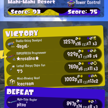
Mahi-Mahi Resort
Tower Control
Score: 93
Score: 75
VICTORY
1257p
Dualie-Using Demigod
x7
x3
x16
・RegaL・
(5)
929p
SUPERFRESH Programmer
x8
x4
x7
★rosalina★
(1)
760p
Lethal Chirpy Chips Fan
x11
x3
x6
(1)
サラ
1002p
Mind-Blowing Head
x13
x2
x11
Icecream
(3)
DEFEAT
High-Tide Angler
847p
pitoo²
x14
x8
x3
(2)