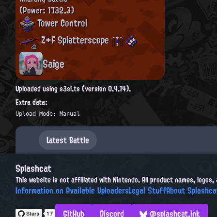
(Power: 1732.3)
Tower Control
Z+F Splatterscope
Saige
Uploaded using s3si.ts (version 0.4.14).
Extra data:
Upload Mode: Manual
Latest Battle
Splashcat
This website is not affiliated with Nintendo. All product names, logos
Information on Available Uploaders
Legal Stuff
About Splashca
GitHub
Discord
@splashcat.ink