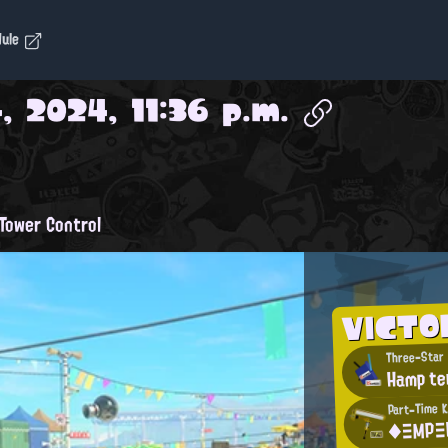
dule
, 2024, 11:36 p.m.
Tower Control
VICTO
Three-Star 
Hamp te
Part-Time K
◆ΞΜΡΞ