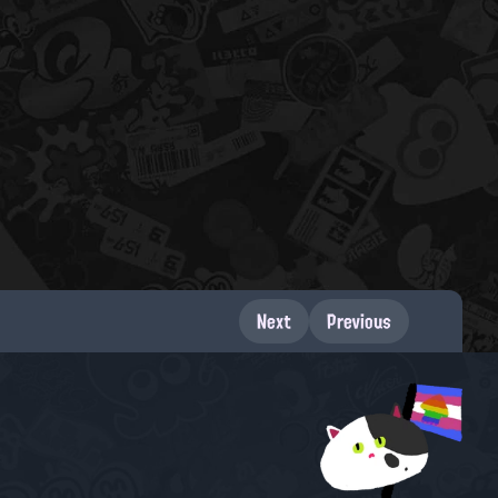
Next
Previous