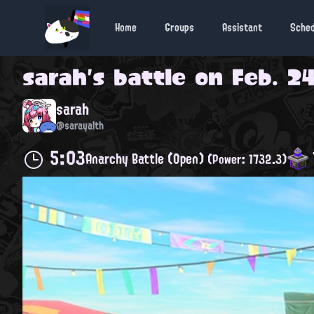
Home
Groups
Assistant
Sche
sarah
's battle on
Feb. 24
sarah
@sarayalth
5:03
Anarchy Battle (Open)
(Power: 1732.3)