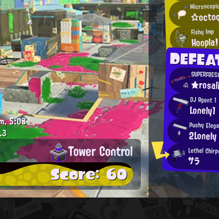
Microscopi
☆octoq
Fishy Imp
Hoopla!
DEFEA
SUPERFRES
★rosal
DJ Agent 1
Lonely1
m.
5:03
Pushy Eleg
.3
2Lonely
Tower Control
Lethal Chirp
サラ
Score: 60