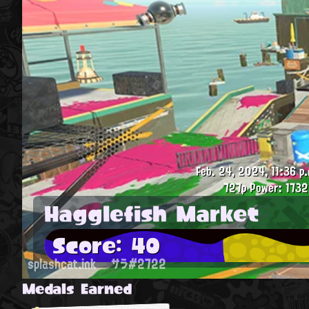
Feb. 24, 2024, 11:36 p.
727p
Power: 1732
Hagglefish Market
Score: 40
splashcat.ink
サラ#2722
Medals Earned