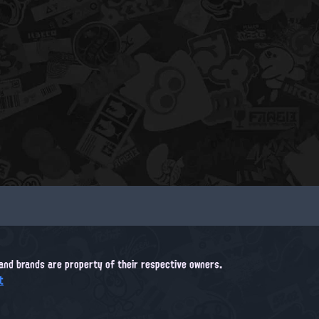
, and brands are property of their respective owners.
t