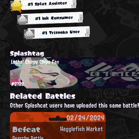
#1 Splat Assister
#1 Ink Consumer
#1 Trizooka User
Splashtag
Lethal Chirpy Chips Fan
#2722
Related Battles
Other Splashcat users have uploaded this same battle
02/24/2024
Defeat
Hagglefish Market
Anarchy Battle