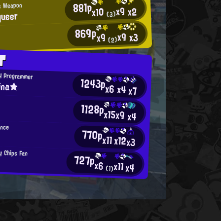
881p
c Weapon
x9
x2
x10
ueer
(3)
869p
x9
x3
x9
(2)
T
H Programmer
1243p
ina★
x6
x4
x7
1128p
x15
x9
x4
ance
770p
x11
x12
x3
y Chips Fan
727p
x6
x11
x4
(1)