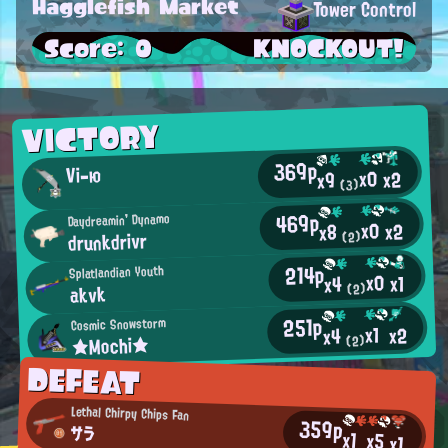
Hagglefish Market
Tower Control
Score: 0
KNOCKOUT!
VICTORY
369p
Vi-ю
x0
x2
x9
(3)
469p
Daydreamin' Dynamo
x0
x2
x8
drunkdrivr
(2)
214p
Splatlandian Youth
x0
x1
x4
akvk
(2)
251p
Cosmic Snowstorm
x1
x2
x4
★Mochi★
(2)
DEFEAT
Lethal Chirpy Chips Fan
359p
サラ
x1
x5
x1