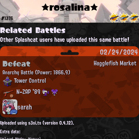
★rosalina★
#1376
Related Battles
Other Splashcat users have uploaded this same battle!
02/24/2024
Defeat
Hagglefish Market
Anarchy Battle
(Power: 1866.9)
Tower Control
N-ZAP '89
sarah
Uploaded using s3si.ts (version 0.4.12).
Extra data:
Upload Mode: Manual