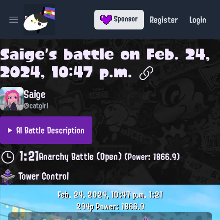
Register
Login
Sponsor
Open main menu
Saige
's battle on
Feb. 24,
2024, 10:47 p.m.
Saige
@catgirl
AI Battle Description
1:21
Anarchy Battle (Open)
(Power: 1866.9)
Tower Control
Feb. 24, 2024, 10:47 p.m.
1:21
294p
Power: 1866.9