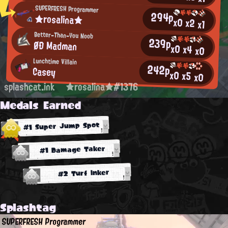
SUPERFRESH Programmer
294p
★rosalina★
x0
x2
x1
Better-Than-You Noob
239p
ØÐ Madman
x0
x4
x0
Lunchtime Villain
242p
Casey
x0
x5
x0
splashcat.ink
★rosalina★#1376
Medals Earned
#1 Super Jump Spot
#1 Damage Taker
#2 Turf Inker
Splashtag
SUPERFRESH Programmer