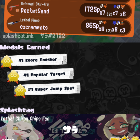
Calamari Stir-Fry
1725p
PocketSand
x7
x7
x6
(2)
Lethal Piano
865p
excrements
x8
x8
x3
(2)
splashcat.ink
サラ#2722
Medals Earned
#1 Score Booster
#1 Popular Target
#1 Super Jump Spot
Splashtag
Lethal Chirpy Chips Fan
サラ