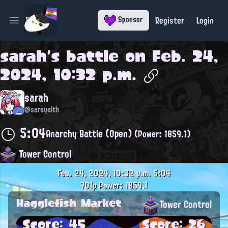
Register
Login
Sponsor
Open main menu
sarah
's battle on
Feb. 24,
2024, 10:32 p.m.
sarah
@sarayalth
5:04
Anarchy Battle (Open)
(Power: 1859.1)
Tower Control
Feb. 24, 2024, 10:32 p.m.
5:04
701p
Power: 1859.1
Hagglefish Market
Tower Control
Score: 45
Score: 26