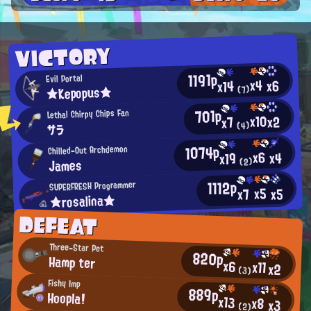
VICTORY
1191p
Evil Portal
x4
x6
x14
★Kepopus★
(7)
701p
Lethal Chirpy Chips Fan
x10
x2
x7
サラ
(4)
1074p
Chilled-Out Archdemon
x6
x4
x19
James
(2)
1112p
SUPERFRESH Programmer
x5
x5
x7
★rosalina★
DEFEAT
Three-Star Pet
820p
Hamp ter
x6
x11
x2
(3)
Fishy Imp
889p
Hoopla!
x13
x8
x3
(2)