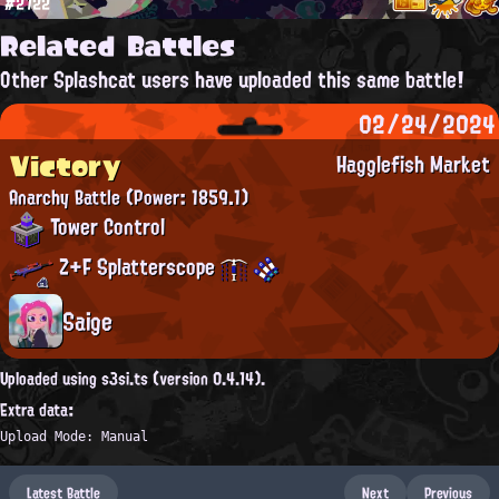
#2722
Related Battles
Other Splashcat users have uploaded this same battle!
02/24/2024
Victory
Hagglefish Market
Anarchy Battle
(Power: 1859.1)
Tower Control
Z+F Splatterscope
Saige
Uploaded using s3si.ts (version 0.4.14).
Extra data:
Upload Mode: Manual
Latest Battle
Next
Previous