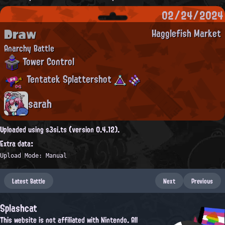
02/24/2024
Draw
Hagglefish Market
Anarchy Battle
Tower Control
Tentatek Splattershot
sarah
Uploaded using s3si.ts (version 0.4.12).
Extra data:
Upload Mode: Manual
Latest Battle
Next
Previous
Splashcat
This website is not affiliated with Nintendo. All