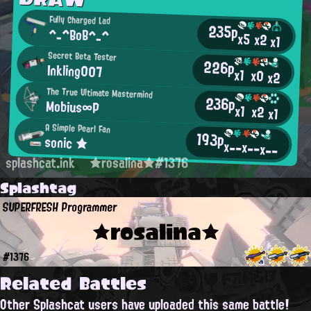
Fully Charged Lad
235p
^_^BoB^_^
x5
x2
x1
Secret Beta Tester
226p
Inkling007
x1
x0
x2
The True Ultimate Mastermind
236p
Mobius∞P
x1
x2
x1
A Simple Pearl Fan
193p
sonic ★
x--
x--
x--
splashcat.ink
★rosalina★#1376
Splashtag
SUPERFRESH Programmer
★rosalina★
#1376
Related Battles
Other Splashcat users have uploaded this same battle!