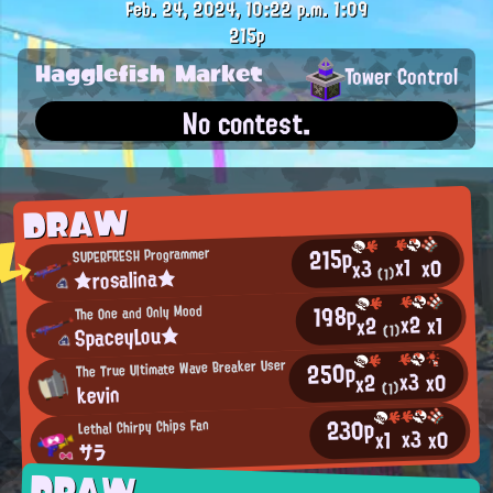
Feb. 24, 2024, 10:22 p.m.
1:09
215p
Hagglefish Market
Tower Control
No contest.
DRAW
215p
SUPERFRESH Programmer
x1
x0
x3
★rosalina★
(1)
198p
The One and Only Mood
x2
x1
x2
SpaceyLou★
(1)
250p
The True Ultimate Wave Breaker User
x3
x0
x2
kevin
(1)
230p
Lethal Chirpy Chips Fan
x3
x0
x1
サラ
DRAW