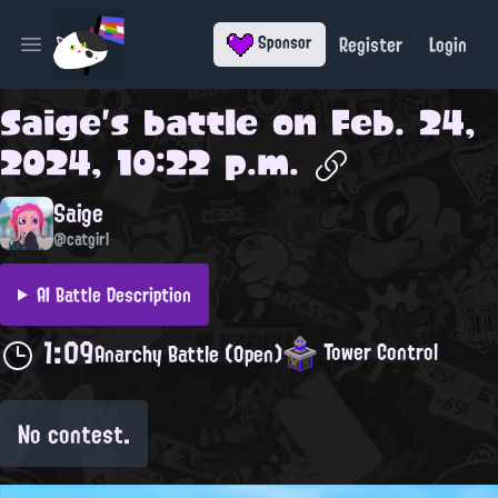
Register
Login
Sponsor
Open main menu
Saige
's battle on
Feb. 24,
2024, 10:22 p.m.
Saige
@catgirl
AI Battle Description
1:09
Tower Control
Anarchy Battle (Open)
No contest.