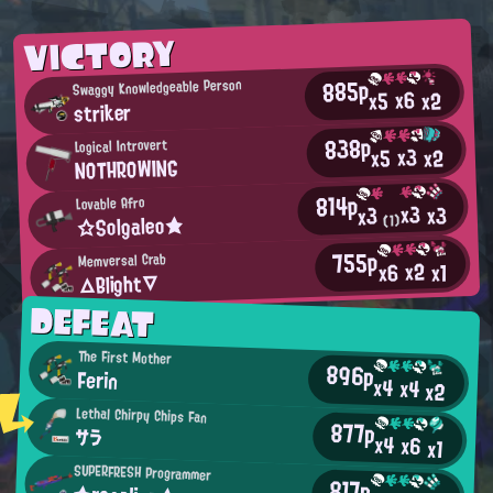
VICTORY
885p
Swaggy Knowledgeable Person
x6
x2
x5
striker
838p
Logical Introvert
x3
x2
x5
NOTHROWING
814p
Lovable Afro
x3
x3
x3
☆Solgaleo★
(1)
755p
Memversal Crab
x2
x6
x1
△Blight▽
DEFEAT
The First Mother
896p
Ferin
x4
x4
x2
Lethal Chirpy Chips Fan
877p
サラ
x4
x6
x1
SUPERFRESH Programmer
817p