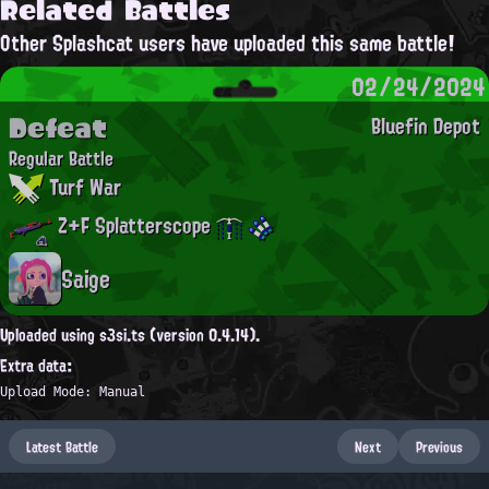
Related Battles
Other Splashcat users have uploaded this same battle!
02/24/2024
Defeat
Bluefin Depot
Regular Battle
Turf War
Z+F Splatterscope
Saige
Uploaded using s3si.ts (version 0.4.14).
Extra data:
Upload Mode: Manual
Latest Battle
Next
Previous