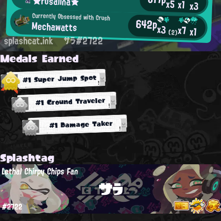
★rosalina★
x5
x1
x3
Currently Obsessed with Crush
642p
Mechawatts
x3
x7
x1
(2)
splashcat.ink
サラ#2722
Medals Earned
#1 Super Jump Spot
#1 Ground Traveler
#1 Damage Taker
Splashtag
Lethal Chirpy Chips Fan
サラ
#2722