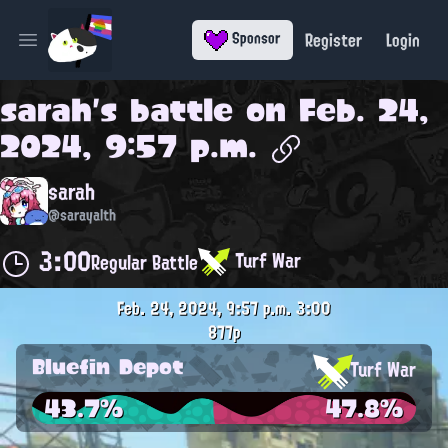
Register
Login
Sponsor
Open main menu
sarah
's battle on
Feb. 24,
2024, 9:57 p.m.
sarah
@sarayalth
3:00
Turf War
Regular Battle
Feb. 24, 2024, 9:57 p.m.
3:00
877p
Bluefin Depot
Turf War
43.7%
47.8%