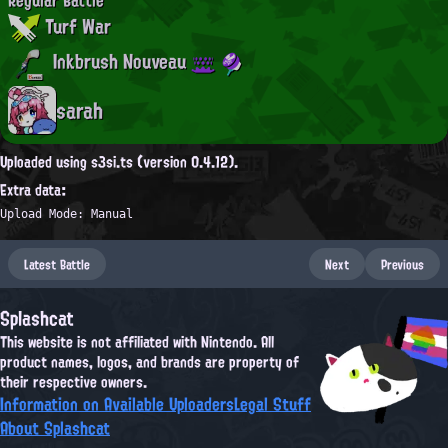
Turf War
Inkbrush Nouveau
sarah
Uploaded using s3si.ts (version 0.4.12).
Extra data:
Upload Mode: Manual
Latest Battle
Next
Previous
Splashcat
This website is not affiliated with Nintendo. All
product names, logos, and brands are property of
their respective owners.
Information on Available Uploaders
Legal Stuff
About Splashcat