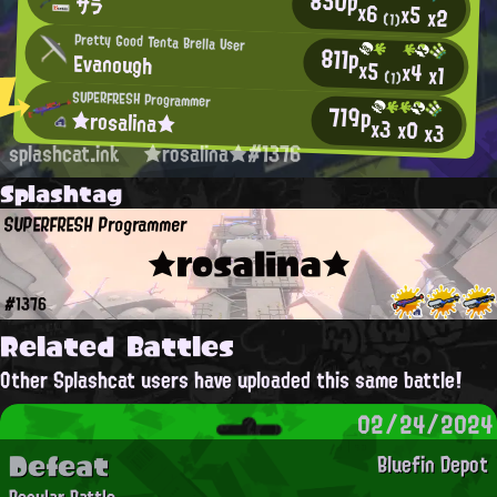
850p
サラ
x6
x5
x2
(1)
Pretty Good Tenta Brella User
811p
Evanough
x5
x4
x1
(1)
SUPERFRESH Programmer
719p
★rosalina★
x3
x0
x3
splashcat.ink
★rosalina★#1376
Splashtag
SUPERFRESH Programmer
★rosalina★
#1376
Related Battles
Other Splashcat users have uploaded this same battle!
02/24/2024
Defeat
Bluefin Depot
Regular Battle