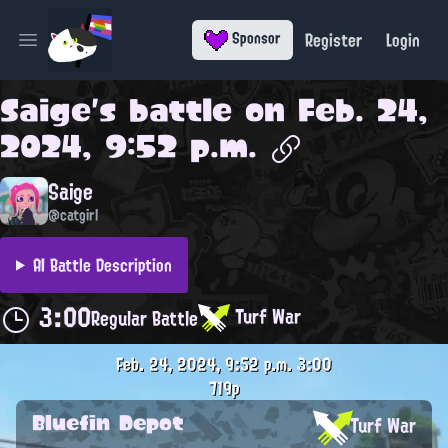
Register
Login
Sponsor
Open main menu
Saige
's battle on
Feb. 24,
2024, 9:52 p.m.
Saige
@catgirl
AI Battle Description
3:00
Turf War
Regular Battle
Feb. 24, 2024, 9:52 p.m.
3:00
719p
Bluefin Depot
Turf War