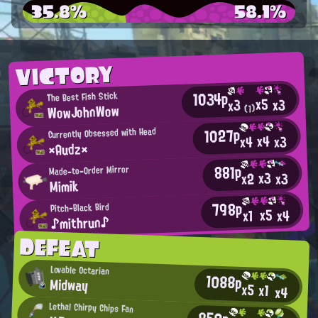
35.8%
58.1%
VICTORY
1034p
The Best Fish Stick
x5
x3
x3
WowJohnWow
(1)
1027p
Currently Obsessed with Head
x4
x3
x4
×Audz×
881p
Made-to-Order Mirror
x3
x2
x3
Mimik
798p
Pitch-Black Bird
x5
x4
x1
♪mithrun♪
DEFEAT
Lovable Octarian
1088p
Midway
x5
x1
x4
Lethal Chirpy Chips Fan